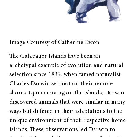
Image Courtesy of Catherine Kwon.
The Galapagos Islands have been an
archetypal example of evolution and natural
selection since 1835, when famed naturalist
Charles Darwin set foot on their remote
shores. Upon arriving on the islands, Darwin
discovered animals that were similar in many
ways but differed in their adaptations to the
unique environment of their respective home
islands. These observations led Darwin to