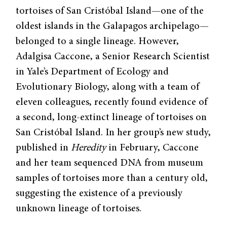
tortoises of San Cristóbal Island—one of the
oldest islands in the Galapagos archipelago—
belonged to a single lineage. However,
Adalgisa Caccone, a Senior Research Scientist
in Yale’s Department of Ecology and
Evolutionary Biology, along with a team of
eleven colleagues, recently found evidence of
a second, long-extinct lineage of tortoises on
San Cristóbal Island. In her group’s new study,
published in
Heredity
in February, Caccone
and her team sequenced DNA from museum
samples of tortoises more than a century old,
suggesting the existence of a previously
unknown lineage of tortoises.