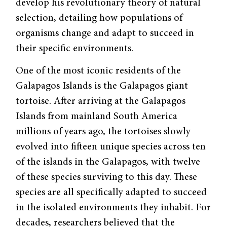
develop his revolutionary theory of natural
selection, detailing how populations of
organisms change and adapt to succeed in
their specific environments.
One of the most iconic residents of the
Galapagos Islands is the Galapagos giant
tortoise. After arriving at the Galapagos
Islands from mainland South America
millions of years ago, the tortoises slowly
evolved into fifteen unique species across ten
of the islands in the Galapagos, with twelve
of these species surviving to this day. These
species are all specifically adapted to succeed
in the isolated environments they inhabit. For
decades, researchers believed that the