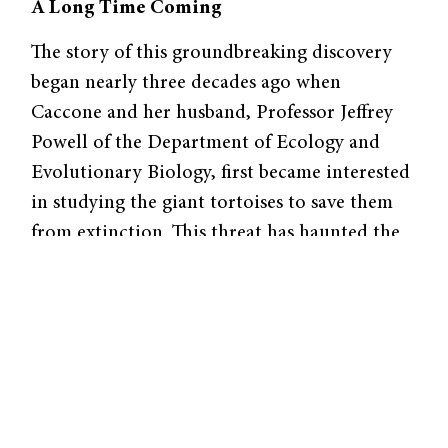
A Long Time Coming
The story of this groundbreaking discovery
began nearly three decades ago when
Caccone and her husband, Professor Jeffrey
Powell of the Department of Ecology and
Evolutionary Biology, first became interested
in studying the giant tortoises to save them
from extinction. This threat has haunted the
tortoise population since the arrival of
humans to the Galapagos. To early fisherman
and whalers, the turtles were a meal, not an
evolutionary miracle. “They were a good
source of fresh food because you can keep
them on the boat without food or water for
up to six months,” Caccone said. “It’s been