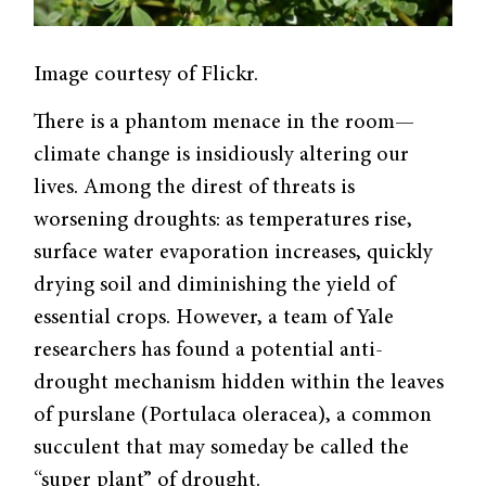
Image courtesy of Flickr.
There is a phantom menace in the room—
climate change is insidiously altering our
lives. Among the direst of threats is
worsening droughts: as temperatures rise,
surface water evaporation increases, quickly
drying soil and diminishing the yield of
essential crops. However, a team of Yale
researchers has found a potential anti-
drought mechanism hidden within the leaves
of purslane (Portulaca oleracea), a common
succulent that may someday be called the
“super plant” of drought.