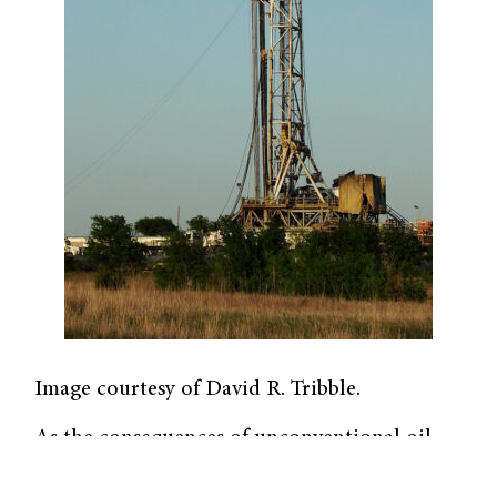
Image courtesy of David R. Tribble.
As the consequences of unconventional oil
and gas development (UOGD) devastate our