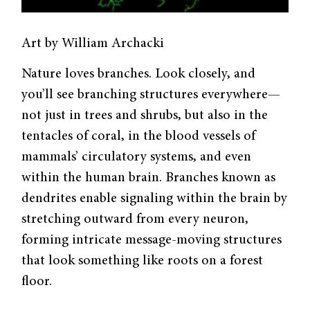
Art by William Archacki
Nature loves branches. Look closely, and
you’ll see branching structures everywhere—
not just in trees and shrubs, but also in the
tentacles of coral, in the blood vessels of
mammals’ circulatory systems, and even
within the human brain. Branches known as
dendrites enable signaling within the brain by
stretching outward from every neuron,
forming intricate message-moving structures
that look something like roots on a forest
floor.