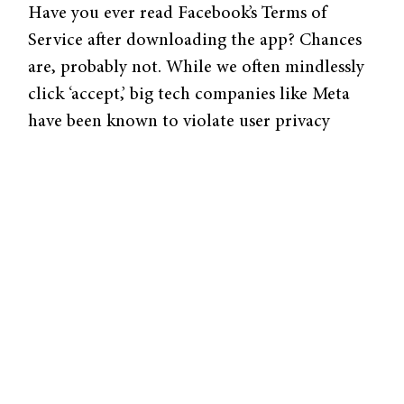
Have you ever read Facebook’s Terms of
Service after downloading the app? Chances
are, probably not. While we often mindlessly
click ‘accept,’ big tech companies like Meta
have been known to violate user privacy
without their knowledge or consent. With
the rapid rise of big tech, data privacy has
increasingly become a concern for both
individuals and regulatory organizations.
In light of this issue, Adrian Kuenzler (YLS
’15), Assistant Professor of Law at Zurich
University, presents a new framework for how
competition between big tech companies can
promote data privacy. Kuenzler’s research