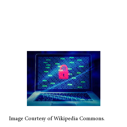
Image Courtesy of Wikipedia Commons.