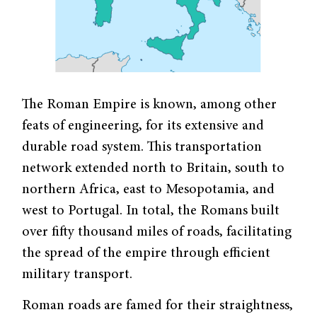
The Roman Empire is known, among other
feats of engineering, for its extensive and
durable road system. This transportation
network extended north to Britain, south to
northern Africa, east to Mesopotamia, and
west to Portugal. In total, the Romans built
over fifty thousand miles of roads, facilitating
the spread of the empire through efficient
military transport.
Roman roads are famed for their straightness,