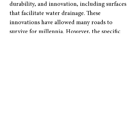
durability, and innovation, including surfaces
that facilitate water drainage. These
innovations have allowed many roads to
survive for millennia. However, the specific
mechanisms used to build these roads have
remained unknown. Recently, researchers
from MIT have performed analyses on the
mineral components associated with ancient
Roman mortars, shedding light on the
materials and preparation methods used to
construct these roads.
For centuries, Roman roads—and other
architectural elements, including walls,
foundations, and aqueducts—were