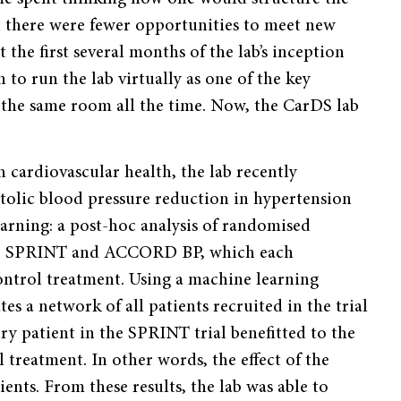
t there were fewer opportunities to meet new
 the first several months of the lab’s inception
to run the lab virtually as one of the key
in the same room all the time. Now, the CarDS lab
 cardiovascular health, the lab recently
ystolic blood pressure reduction in hypertension
rning: a post-hoc analysis of randomised
rials, SPRINT and ACCORD BP, which each
ontrol treatment. Using a machine learning
s a network of all patients recruited in the trial
y patient in the SPRINT trial benefitted to the
 treatment. In other words, the effect of the
ients. From these results, the lab was able to