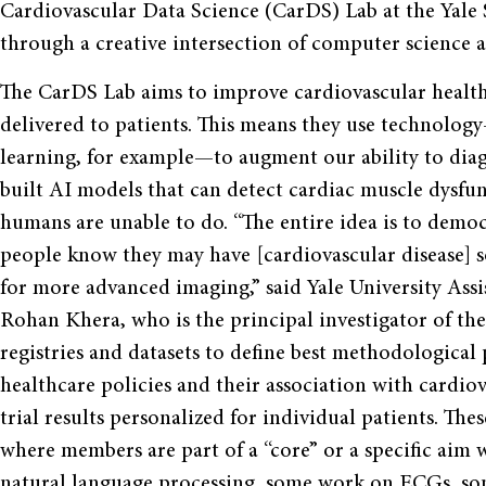
Cardiovascular Data Science (CarDS) Lab at the Yale S
through a creative intersection of computer science a
The CarDS Lab aims to improve cardiovascular health 
delivered to patients. This means they use technology
learning, for example—to augment our ability to diagn
built AI models that can detect cardiac muscle dysf
humans are unable to do. “The entire idea is to democ
people know they may have [cardiovascular disease] so
for more advanced imaging,” said Yale University Ass
Rohan Khera, who is the principal investigator of the
registries and datasets to define best methodological 
healthcare policies and their association with cardio
trial results personalized for individual patients. Thes
where members are part of a “core” or a specific aim w
natural language processing, some work on ECGs, so