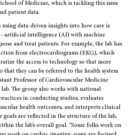
chool of Medicine, which is tackling this issue
nd patient data.
using data-driven insights into how care is
—artificial intelligence (AI) with machine
ose and treat patients. For example, the lab has
unction from electrocardiograms (EKG), which
ratize the access to technology so that more
 that they can be referred to the health system
istant Professor of Cardiovascular Medicine
 lab. The group also works with national
practices in conducting studies, evaluates
vascular health outcomes, and interprets clinical
e goals are reflected in the structure of the lab,
ithin the lab’s overall goal. “Some folks work on
me work on cardiac imaging, some are focused