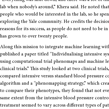
lab when nobody’s around,” Khera said. He noted tha
people who would be interested in the lab, so he spent
exploring the Yale community. He credits the decision 
reasons for its success, as people do not need to be 
has grown to over twenty people.
Along this mission to integrate machine learning with
published a paper titled “Individualising intensive s
using computational trial phenomaps and machine lea
clinical trials.” This study looked at two clinical t
compared intensive versus standard blood pressure c
algorithm and a “phenomapping strategy,” which create
to compare their phenotypes, they found that not ever
same extent from the intensive blood pressure control
treatment seemed to vary across different types of pat