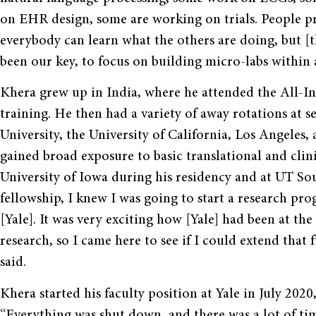
on EHR design, some are working on trials. People pr
everybody can learn what the others are doing, but [t
been our key, to focus on building micro-labs within a
Khera grew up in India, where he attended the All-Ind
training. He then had a variety of away rotations at s
University, the University of California, Los Angeles,
gained broad exposure to basic translational and clin
University of Iowa during his residency and at UT So
fellowship, I knew I was going to start a research pro
[Yale]. It was very exciting how [Yale] had been at th
research, so I came here to see if I could extend that
said.
Khera started his faculty position at Yale in July 20
“Everything was shut down, and there was a lot of t