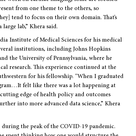
esent from one theme to the others, so
hey] tend to focus on their own domain. That’s
 large lab,” Khera said.
ia Institute of Medical Sciences for his medical
everal institutions, including Johns Hopkins
 and the University of Pennsylvania, where he
ical research. This experience continued at the
uthwestern for his fellowship. “When I graduated
gram…It felt like there was a lot happening at
e cutting edge of health policy and outcomes
 further into more advanced data science,” Khera
20, during the peak of the COVID-19 pandemic.
ime spent thinking how one would structure the