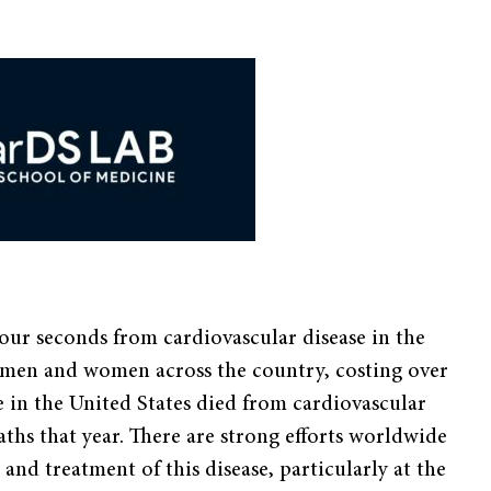
our seconds from cardiovascular disease in the
for men and women across the country, costing over
e in the United States died from cardiovascular
aths that year. There are strong efforts worldwide
and treatment of this disease, particularly at the