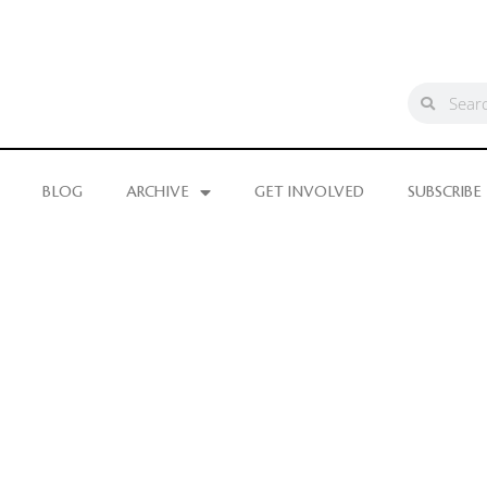
BLOG
ARCHIVE
GET INVOLVED
SUBSCRIBE