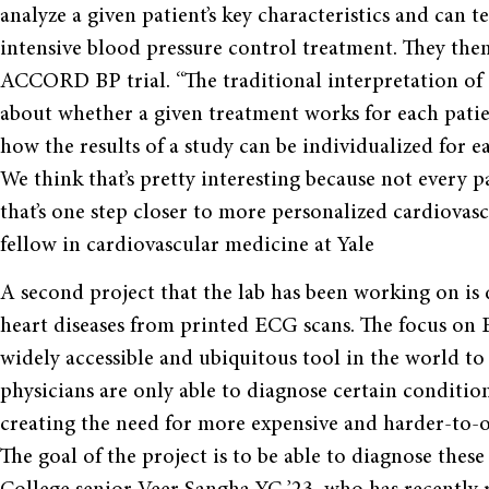
analyze a given patient’s key characteristics and can te
intensive blood pressure control treatment. They then
ACCORD BP trial. “The traditional interpretation of c
about whether a given treatment works for each pati
how the results of a study can be individualized for e
We think that’s pretty interesting because not every 
that’s one step closer to more personalized cardiovas
fellow in cardiovascular medicine at Yale
A second project that the lab has been working on is
heart diseases from printed ECG scans. The focus on 
widely accessible and ubiquitous tool in the world to
physicians are only able to diagnose certain conditi
creating the need for more expensive and harder-to-o
The goal of the project is to be able to diagnose thes