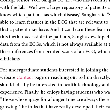
College senior Veer Sangha YC ’23, who has recently 
with the lab. “We have a large repository of patients 
know which patient has which disease,” Sangha said.“
able to learn features in the ECG that are relevant to 
that a patient may have. And it can learn these featu
this further accessible for patients, Sangha developed 
data from the ECGs, which is not always available at 
these inferences from printed scans of an ECG, which 
clinicians.
For undergraduate students interested in joining the
website
Contact
page or reaching out to him directly.
should ideally be interested in health technology and
experience. Finally, he enjoys having students who wan
“Those who engage for a longer time are always there
growing. The folks that have really developed their ca