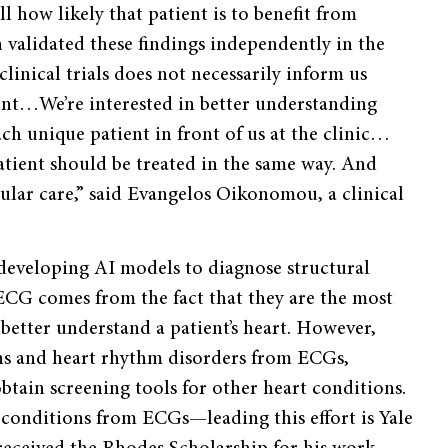
ll how likely that patient is to benefit from
 validated these findings independently in the
linical trials does not necessarily inform us
ent…We’re interested in better understanding
ach unique patient in front of us at the clinic…
patient should be treated in the same way. And
cular care,” said Evangelos Oikonomou, a clinical
 developing AI models to diagnose structural
ECG comes from the fact that they are the most
 better understand a patient’s heart. However,
ons and heart rhythm disorders from ECGs,
btain screening tools for other heart conditions.
e conditions from ECGs—leading this effort is Yale