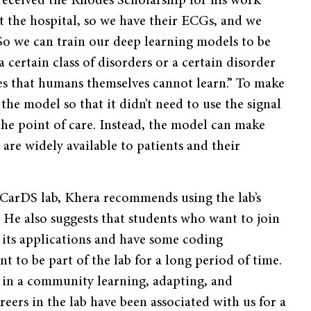
received the Rhodes Scholarship for his work
at the hospital, so we have their ECGs, and we
So we can train our deep learning models to be
a certain class of disorders or a certain disorder
res that humans themselves cannot learn.” To make
the model so that it didn’t need to use the signal
the point of care. Instead, the model can make
are widely available to patients and their
 CarDS lab, Khera recommends using the lab’s
 He also suggests that students who want to join
 its applications and have some coding
t to be part of the lab for a long period of time.
 in a community learning, adapting, and
reers in the lab have been associated with us for a