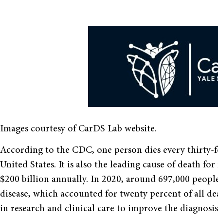
Images courtesy of CarDS Lab website.
According to the CDC, one person dies every thirty-f
United States. It is also the leading cause of death 
$200 billion annually. In 2020, around 697,000 peopl
disease, which accounted for twenty percent of all de
in research and clinical care to improve the diagnosis 