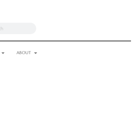
ABOUT