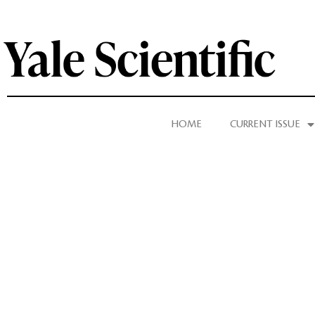
HOME
CURRENT ISSUE