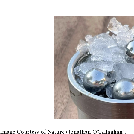
Image Courtesy of Nature (Jonathan O’Callaghan).