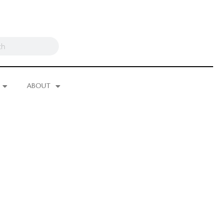
ABOUT