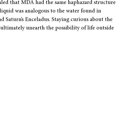
evealed that MDA had the same haphazard structure
s liquid was analogous to the water found in
nd Saturn’s Enceladus. Staying curious about the
ltimately unearth the possibility of life outside