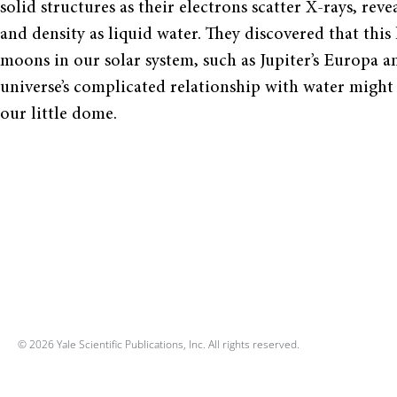
solid structures as their electrons scatter X-rays, r
and density as liquid water. They discovered that thi
moons in our solar system, such as Jupiter’s Europa a
universe’s complicated relationship with water might u
our little dome.
© 2026 Yale Scientific Publications, Inc. All rights reserved.