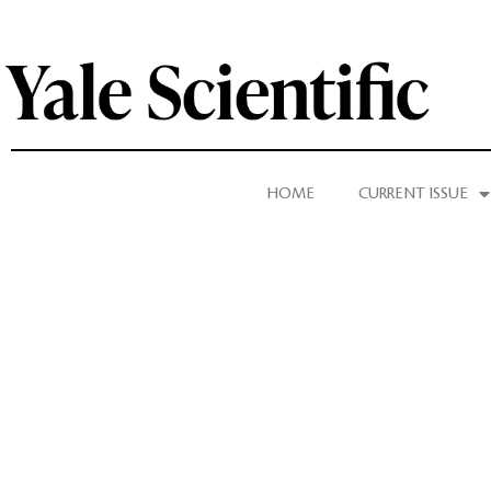
HOME
CURRENT ISSUE