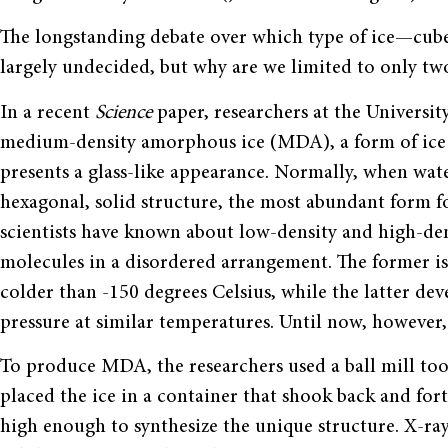
The longstanding debate over which type of ice—cubed 
largely undecided, but why are we limited to only t
In a recent
Science
paper, researchers at the Universi
medium-density amorphous ice (MDA), a form of ice w
presents a glass-like appearance. Normally, when water
hexagonal, solid structure, the most abundant form f
scientists have known about low-density and high-de
molecules in a disordered arrangement. The former is
colder than -150 degrees Celsius, while the latter de
pressure at similar temperatures. Until now, howeve
To produce MDA, the researchers used a ball mill too
placed the ice in a container that shook back and for
high enough to synthesize the unique structure. X-ray 