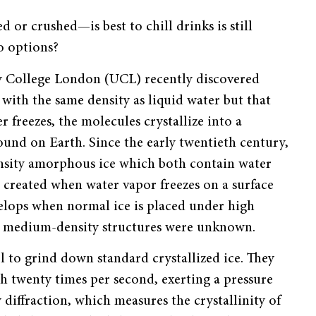
or crushed—is best to chill drinks is still
wo options?
ty College London (UCL) recently discovered
ith the same density as liquid water but that
 freezes, the molecules crystallize into a
ound on Earth. Since the early twentieth century,
nsity amorphous ice which both contain water
 created when water vapor freezes on a surface
velops when normal ice is placed under high
r, medium-density structures were unknown.
l to grind down standard crystallized ice. They
th twenty times per second, exerting a pressure
diffraction, which measures the crystallinity of