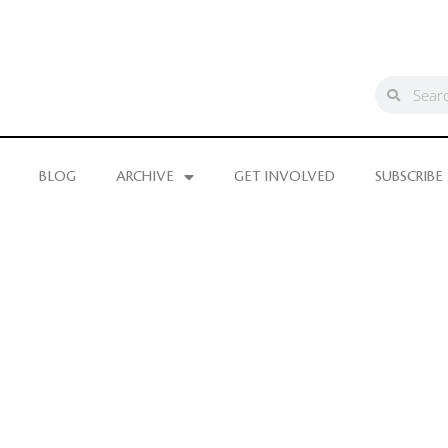
BLOG
ARCHIVE
GET INVOLVED
SUBSCRIBE