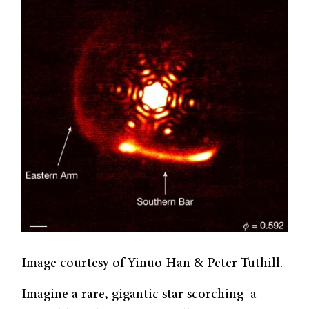
Image courtesy of Yinuo Han & Peter Tuthill.
Imagine a rare, gigantic star scorching a