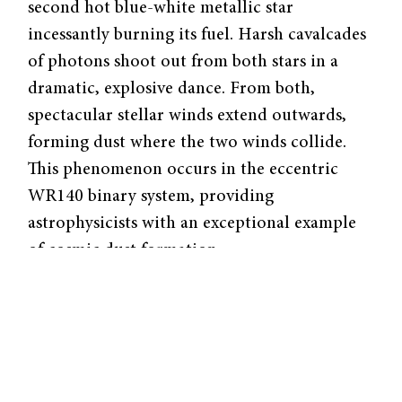
second hot blue-white metallic star
incessantly burning its fuel. Harsh cavalcades
of photons shoot out from both stars in a
dramatic, explosive dance. From both,
spectacular stellar winds extend outwards,
forming dust where the two winds collide.
This phenomenon occurs in the eccentric
WR140 binary system, providing
astrophysicists with an exceptional example
of cosmic dust formation.
While dust may be nothing more than a
hygienic annoyance to us, it plays key roles in
astrophysics, from the creation of nebulae to
the formation of our solar system. Its complex
geometries at colossal scales warrant further