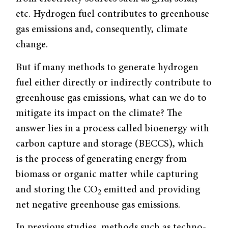
etc. Hydrogen fuel contributes to greenhouse
gas emissions and, consequently, climate
change.
But if many methods to generate hydrogen
fuel either directly or indirectly contribute to
greenhouse gas emissions, what can we do to
mitigate its impact on the climate? The
answer lies in a process called bioenergy with
carbon capture and storage (BECCS), which
is the process of generating energy from
biomass or organic matter while capturing
and storing the CO
emitted and providing
2
net negative greenhouse gas emissions.
In previous studies, methods such as techno-