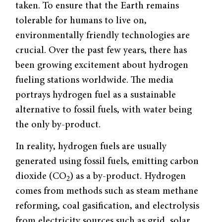
taken. To ensure that the Earth remains
tolerable for humans to live on,
environmentally friendly technologies are
crucial. Over the past few years, there has
been growing excitement about hydrogen
fueling stations worldwide. The media
portrays hydrogen fuel as a sustainable
alternative to fossil fuels, with water being
the only by-product.
In reality, hydrogen fuels are usually
generated using fossil fuels, emitting carbon
dioxide (CO
) as a by-product. Hydrogen
2
comes from methods such as steam methane
reforming, coal gasification, and electrolysis
from electricity sources such as grid, solar,