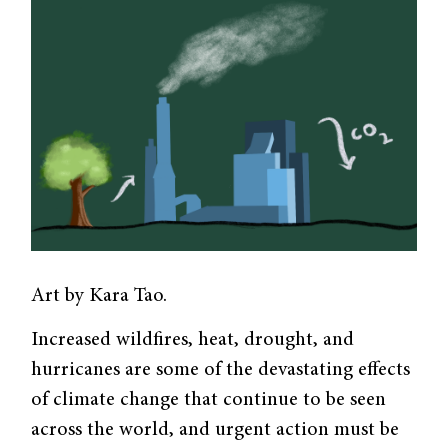
Art by Kara Tao.
Increased wildfires, heat, drought, and
hurricanes are some of the devastating effects
of climate change that continue to be seen
across the world, and urgent action must be