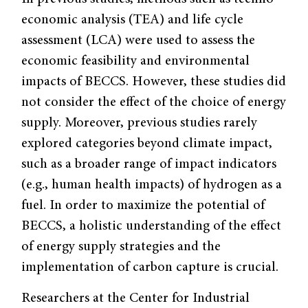
economic analysis (TEA) and life cycle
assessment (LCA) were used to assess the
economic feasibility and environmental
impacts of BECCS. However, these studies did
not consider the effect of the choice of energy
supply. Moreover, previous studies rarely
explored categories beyond climate impact,
such as a broader range of impact indicators
(e.g., human health impacts) of hydrogen as a
fuel. In order to maximize the potential of
BECCS, a holistic understanding of the effect
of energy supply strategies and the
implementation of carbon capture is crucial.
Researchers at the Center for Industrial