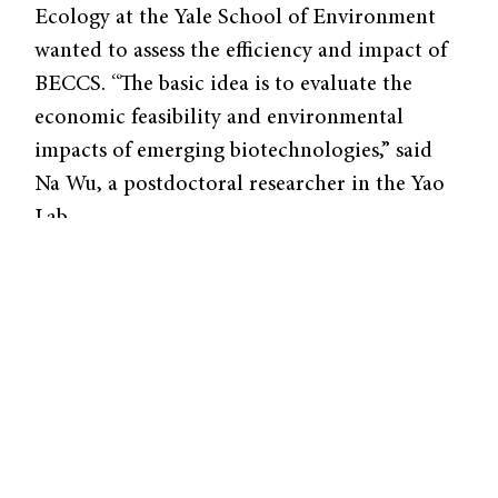
Ecology at the Yale School of Environment
wanted to assess the efficiency and impact of
BECCS. “The basic idea is to evaluate the
economic feasibility and environmental
impacts of emerging biotechnologies,” said
Na Wu, a postdoctoral researcher in the Yao
Lab.
To assess its impacts, the researchers
developed the techno-economic-
environmental assessment (TEES)
framework–a method to evaluate the
environmental and economic impacts of
BECCS and other similar carbon capture
technologies. This framework incorporates