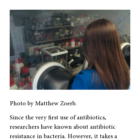
Photo by Matthew Zoerb.
Since the very first use of antibiotics,
researchers have known about antibiotic
resistance in bacteria. However, it takes a