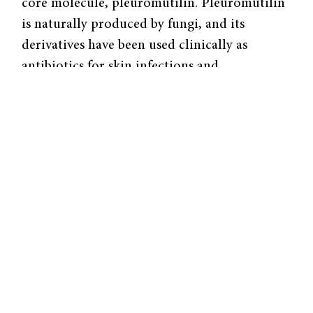
core molecule, pleuromutilin. Pleuromutilin
is naturally produced by fungi, and its
derivatives have been used clinically as
antibiotics for skin infections and
community-acquired pneumonia. Herzon’s lab
has also previously worked with
pleuromutilins.
Their recent paper, published in
Nature
Chemistry
, presents a new total synthesis
pathway to create pleuromutilin derivatives.
This pathway is an improvement upon
Herzon’s previous method published in 2017,
as well as pre-existing semisynthesis
pathways, which rely on bacteria to
synthesize products rather than commonly