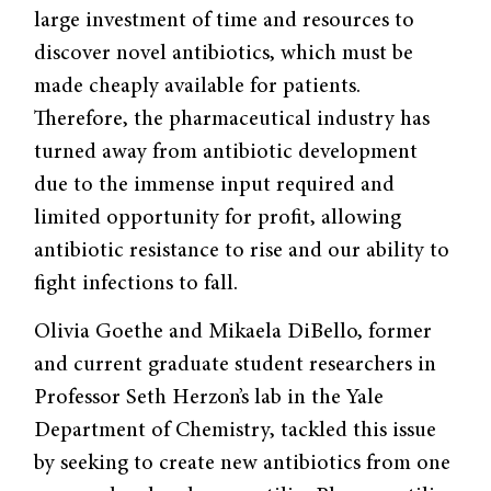
large investment of time and resources to
discover novel antibiotics, which must be
made cheaply available for patients.
Therefore, the pharmaceutical industry has
turned away from antibiotic development
due to the immense input required and
limited opportunity for profit, allowing
antibiotic resistance to rise and our ability to
fight infections to fall.
Olivia Goethe and Mikaela DiBello, former
and current graduate student researchers in
Professor Seth Herzon’s lab in the Yale
Department of Chemistry, tackled this issue
by seeking to create new antibiotics from one