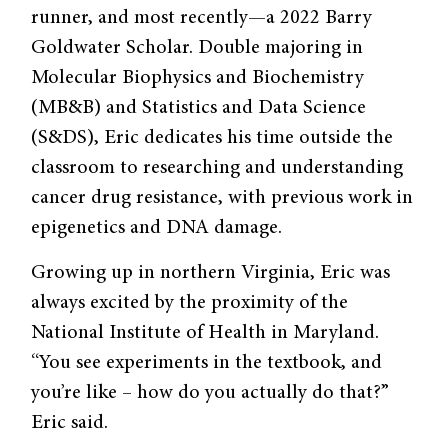
runner, and most recently—a 2022 Barry
Goldwater Scholar. Double majoring in
Molecular Biophysics and Biochemistry
(MB&B) and Statistics and Data Science
(S&DS), Eric dedicates his time outside the
classroom to researching and understanding
cancer drug resistance, with previous work in
epigenetics and DNA damage.
Growing up in northern Virginia, Eric was
always excited by the proximity of the
National Institute of Health in Maryland.
“You see experiments in the textbook, and
you’re like – how do you actually do that?”
Eric said.