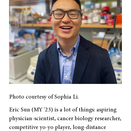
Photo courtesy of Sophia Li.
Eric Sun (MY ’23) is a lot of things: aspiring
physician-scientist, cancer biology researcher,
competitive yo-yo player, long-distance