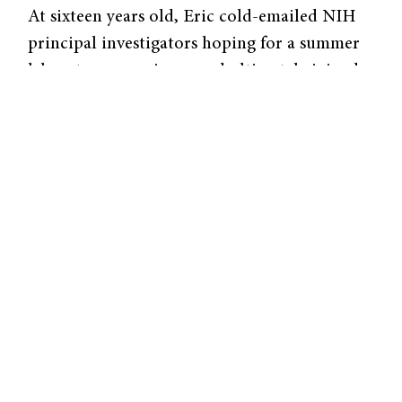
At sixteen years old, Eric cold-emailed NIH
principal investigators hoping for a summer
laboratory experience and ultimately joined
Philipp Oberdoerffer and Mirit Aladjem’s
labs, where he spent the next two years.
There, he studied the epigenetics behind the
DNA damage response, primarily how
different types and modifications of histones
(which are what DNA wraps around in the
cell’s nucleus) could dictate or inform the
environment in which DNA repair processes
occur.
He continued pursuing this interest in
epigenetics at Yale, where he joined Andrew