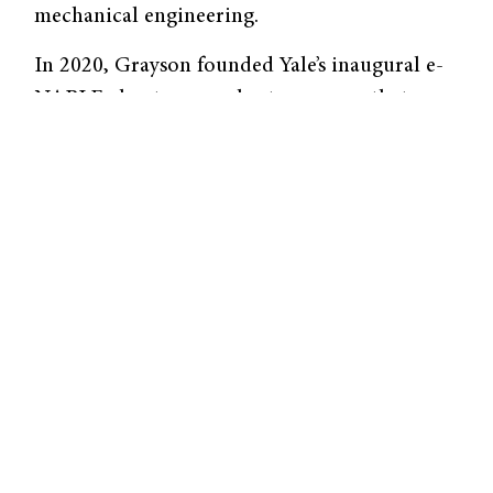
mechanical engineering.
In 2020, Grayson founded Yale’s inaugural e-
NABLE chapter—a volunteer group that uses
3D printing to construct upper-limb
prostheses for those in need. The e-NABLE
club allows Wagner to use her two majors for
a humanitarian purpose. She established the
chapter with the help of Vincent Wilczynski,
the Deputy Dean of the School of
Engineering and Applied Sciences. She
originally learned about the organization
during her senior year of high school and
wanted to bring it to Yale. “I’ve shadowed at a
lot of clinics, [and] I’ve seen a lot of patients.