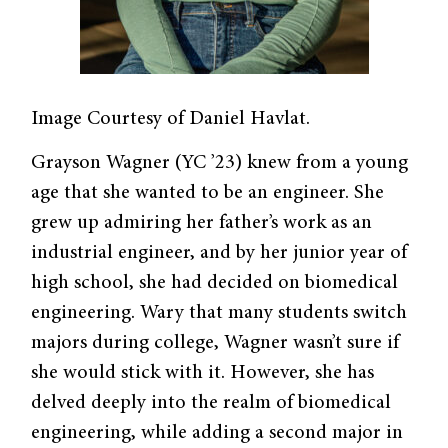
Image Courtesy of Daniel Havlat.
Grayson Wagner (YC ’23) knew from a young
age that she wanted to be an engineer. She
grew up admiring her father’s work as an
industrial engineer, and by her junior year of
high school, she had decided on biomedical
engineering. Wary that many students switch
majors during college, Wagner wasn’t sure if
she would stick with it. However, she has
delved deeply into the realm of biomedical
engineering, while adding a second major in