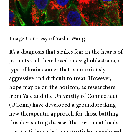
Image Courtesy of Yazhe Wang.
It’s a diagnosis that strikes fear in the hearts of
patients and their loved ones: glioblastoma, a
type of brain cancer that is notoriously
aggressive and difficult to treat. However,
hope may be on the horizon, as researchers
from Yale and the University of Connecticut
(UConn) have developed a groundbreaking
new therapeutic approach for those battling
this devastating disease. The treatment loads
tiny particles called nanoparticles, developed