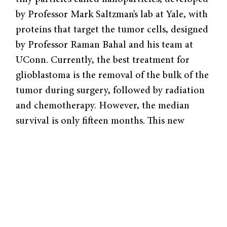
by Professor Mark Saltzman’s lab at Yale, with
proteins that target the tumor cells, designed
by Professor Raman Bahal and his team at
UConn. Currently, the best treatment for
glioblastoma is the removal of the bulk of the
tumor during surgery, followed by radiation
and chemotherapy. However, the median
survival is only fifteen months. This new
treatment combines two cutting-edge
technologies, nanoparticles and peptide
nucleic acids, to tackle this lethal disease and
provide hope for future patients.
Nanoparticles are particles that can infiltrate
cells due to their small size. Saltzman’s lab has