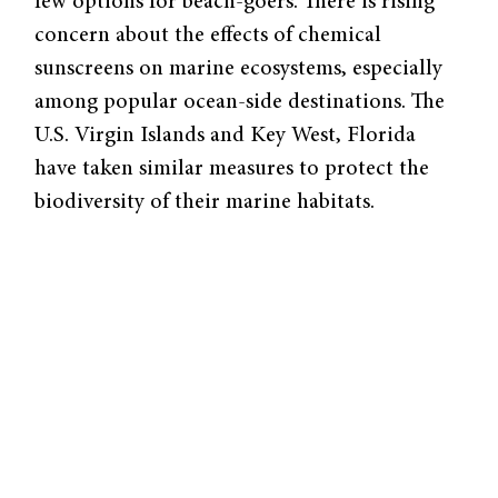
few options for beach-goers. There is rising
concern about the effects of chemical
sunscreens on marine ecosystems, especially
among popular ocean-side destinations. The
U.S. Virgin Islands and Key West, Florida
have taken similar measures to protect the
biodiversity of their marine habitats.
Chemical sunscreens function by absorbing
solar radiation with polymers called “UV
filters.” However, these ingredients become
harmful pollutants once they enter the ocean.
They damage coral DNA and increase the risk
of coral bleaching, which leaves the coral
vulnerable to degradation and strips away its
normal color. The active ingredients are also