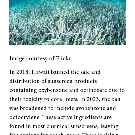
Image courtesy of Flickr
In 2018, Hawaii banned the sale and
distribution of sunscreen products
containing oxybenzone and octinoxate due to
their toxicity to coral reefs. In 2023, the ban
was broadened to include avobenzone and
octocrylene. These active ingredients are
found in most chemical sunscreens, leaving