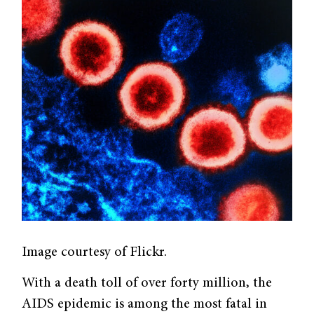
Image courtesy of Flickr.
With a death toll of over forty million, the
AIDS epidemic is among the most fatal in