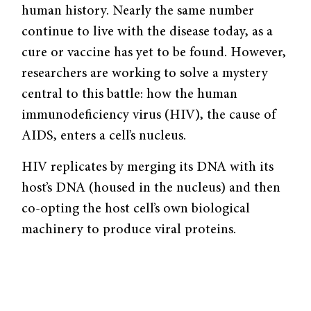
human history. Nearly the same number
continue to live with the disease today, as a
cure or vaccine has yet to be found. However,
researchers are working to solve a mystery
central to this battle: how the human
immunodeficiency virus (HIV), the cause of
AIDS, enters a cell’s nucleus.
HIV replicates by merging its DNA with its
host’s DNA (housed in the nucleus) and then
co-opting the host cell’s own biological
machinery to produce viral proteins.
Therefore, inhibiting its mechanisms of
nuclear entry could prevent infection. The
virus’s DNA must pass through the nuclear