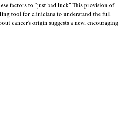
ese factors to “just bad luck.” This provision of
ng tool for clinicians to understand the full
about cancer’s origin suggests a new, encouraging