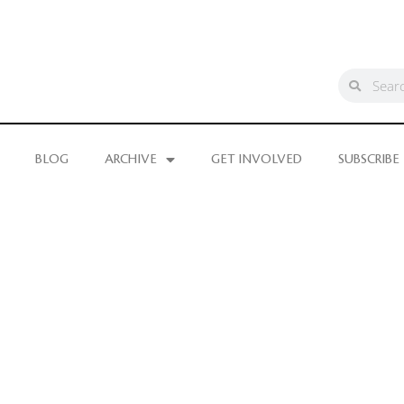
BLOG
ARCHIVE
GET INVOLVED
SUBSCRIBE