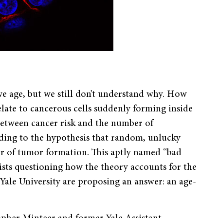
 we age, but we still don’t understand why. How
late to cancerous cells suddenly forming inside
 between cancer risk and the number of
ading to the hypothesis that random, unlucky
ver of tumor formation. This aptly named “bad
ists questioning how the theory accounts for the
Yale University are proposing an answer: an age-