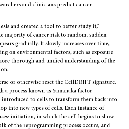
earchers and clinicians predict cancer
sis and created a tool to better study it,”
he majority of cancer risk to random, sudden
ears gradually. It slowly increases over time,
ng on environmental factors, such as exposure
more thorough and unified understanding of the
ion.
erse or otherwise reset the CellDRIFT signature.
ugh a process known as Yamanaka factor
introduced to cells to transform them back into
op into new types of cells. Each instance of
s: initiation, in which the cell begins to show
 bulk of the reprogramming process occurs, and