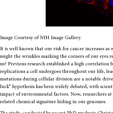
Image Courtesy of NIH Image Gallery.
It is well known that our risk for cancer increases as
might the wrinkles marking the corners of our eyes re
us? Previous research established a high correlation
replications a cell undergoes throughout our life, le
mutations during cellular division are a notable dri
luck” hypothesis has been widely debated, with scient
impact of environmental factors. Now, researchers at 
related chemical signature hiding in our genomes.