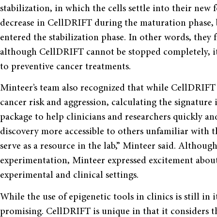
stabilization, in which the cells settle into their ne
decrease in CellDRIFT during the maturation phase, b
entered the stabilization phase. In other words, they
although CellDRIFT cannot be stopped completely, i
to preventive cancer treatments.
Minteer’s team also recognized that while CellDRIFT 
cancer risk and aggression, calculating the signature is
package to help clinicians and researchers quickly and
discovery more accessible to others unfamiliar with th
serve as a resource in the lab,” Minteer said. Although
experimentation, Minteer expressed excitement about 
experimental and clinical settings.
While the use of epigenetic tools in clinics is still in 
promising. CellDRIFT is unique in that it considers t