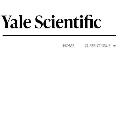
HOME
CURRENT ISSUE