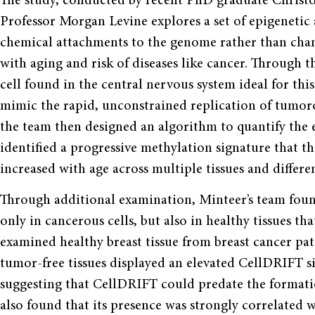
The study, conducted by recent PhD graduate Christo
Professor Morgan Levine explores a set of epigenetic
chemical attachments to the genome rather than cha
with aging and risk of diseases like cancer. Through th
cell found in the central nervous system ideal for thi
mimic the rapid, unconstrained replication of tumor
the team then designed an algorithm to quantify the ep
identified a progressive methylation signature that t
increased with age across multiple tissues and differ
Through additional examination, Minteer’s team foun
only in cancerous cells, but also in healthy tissues 
examined healthy breast tissue from breast cancer pat
tumor-free tissues displayed an elevated CellDRIFT 
suggesting that CellDRIFT could predate the formatio
also found that its presence was strongly correlated 