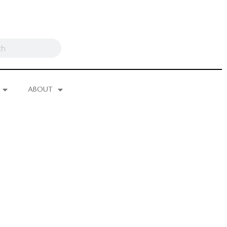
ABOUT