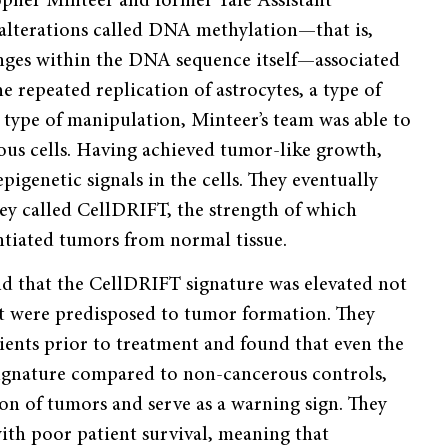
pher Minteer and former Yale Assistant
 alterations called DNA methylation—that is,
nges within the DNA sequence itself—associated
e repeated replication of astrocytes, a type of
s type of manipulation, Minteer’s team was able to
ous cells. Having achieved tumor-like growth,
igenetic signals in the cells. They eventually
hey called CellDRIFT, the strength of which
entiated tumors from normal tissue.
d that the CellDRIFT signature was elevated not
that were predisposed to tumor formation. They
ients prior to treatment and found that even the
signature compared to non-cancerous controls,
n of tumors and serve as a warning sign. They
with poor patient survival, meaning that