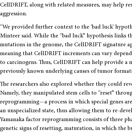
CellDRIFT, along with related measures, may help res
aggression.
“We provided further context to the ‘bad luck’ hypothe
Minteer said. While the “bad luck” hypothesis links t
mutations in the genome, the CellDRIFT signature app
meaning that CellDRIFT increments can vary dependi
to carcinogens. Thus, CellDRIFT can help provide a 
previously known underlying causes of tumor format
The researchers also explored whether they could rev
Namely, they manipulated stem cells to “reset” thro
reprogramming—a process in which special genes are 
an unspecialized state, thus allowing them to re-devel
Yamanaka factor reprogramming consists of three phase
genetic signs of resetting, maturation, in which the