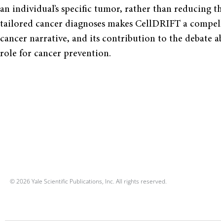
an individual’s specific tumor, rather than reducing th
tailored cancer diagnoses makes CellDRIFT a compelli
cancer narrative, and its contribution to the debate 
role for cancer prevention.
© 2026 Yale Scientific Publications, Inc. All rights reserved.