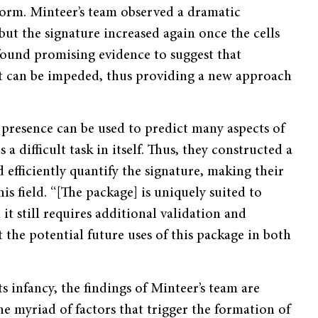
w form. Minteer’s team observed a dramatic
ut the signature increased again once the cells
 found promising evidence to suggest that
t can be impeded, thus providing a new approach
presence can be used to predict many aspects of
 a difficult task in itself. Thus, they constructed a
 efficiently quantify the signature, making their
is field. “[The package] is uniquely suited to
 it still requires additional validation and
the potential future uses of this package in both
its infancy, the findings of Minteer’s team are
he myriad of factors that trigger the formation of