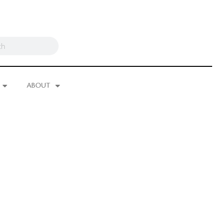
ABOUT