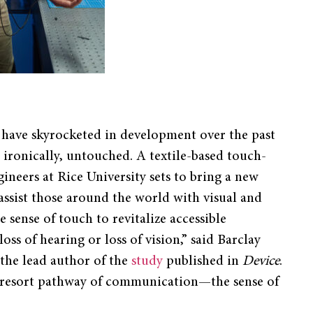
g have skyrocketed in development over the past
, ironically, untouched. A textile-based touch-
neers at Rice University sets to bring a new
assist those around the world with visual and
 sense of touch to revitalize accessible
s of hearing or loss of vision,” said Barclay
the lead author of the
study
published in
Device
.
t-resort pathway of communication—the sense of