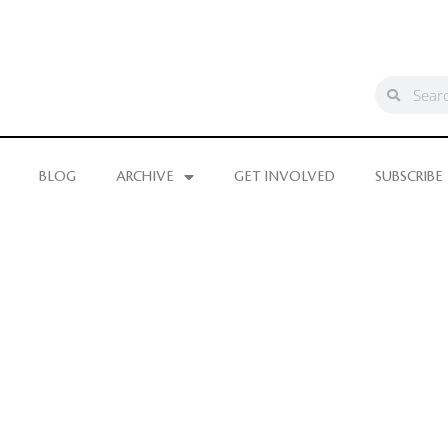
BLOG
ARCHIVE
GET INVOLVED
SUBSCRIBE