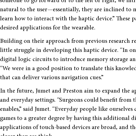
someone to go forward or to the left or right, we intr
natural to the user—essentially, they are inclined to 
learn how to interact with the haptic device.” These p
desired applications for the wearable.
Building on their approach from previous research rel
little struggle in developing this haptic device. “In 
digital logic circuits to introduce memory storage an
“We were in a good position to translate this knowle
that can deliver various navigation cues.”
In the future, Jumet and Preston aim to expand the ap
and everyday settings. “Surgeons could benefit from 
enables,” said Jumet. “Everyday people like ourselves
games to a greater degree by having this additional d
applications of touch-based devices are broad, and th