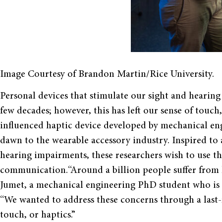
Image Courtesy of Brandon Martin/Rice University.
Personal devices that stimulate our sight and hearin
few decades; however, this has left our sense of touch
influenced haptic device developed by mechanical engi
dawn to the wearable accessory industry. Inspired to 
hearing impairments, these researchers wish to use the
communication.“Around a billion people suffer from los
Jumet, a mechanical engineering PhD student who is 
“We wanted to address these concerns through a las
touch, or haptics.”