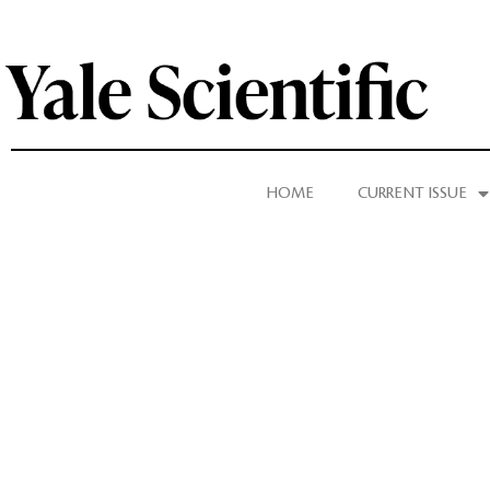
HOME
CURRENT ISSUE