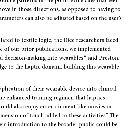
oduce patterns in the point-force cues that feel
move in those directions, as opposed to having to
arameters can also be adjusted based on the user’s
ated to textile logic, the Rice researchers faced
one of our prior publications, we implemented
d decision-making into wearables,” said Preston.
dge to the haptic domain, building this wearable
plication of their wearable device into clinical
the enhanced training regimen that haptics
 could also enjoy entertainment like movies or
imension of touch added to these activities.” The
eir introduction to the broader public could be