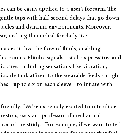
s can be easily applied to a user’s forearm. The
 gentle taps with half-second delays that go down
bstacles and dynamic environments. Moreover,
tear, making them ideal for daily use.
vices utilize the flow of fluids, enabling
lectronics. Fluidic signals—such as pressures and
c cues, including sensations like vibration,
oxide tank affixed to the wearable feeds airtight
ches—up to six on each sleeve—to inflate with
-friendly. “We’re extremely excited to introduce
 Preston, assistant professor of mechanical
or of the study. “For example, if we want to tell