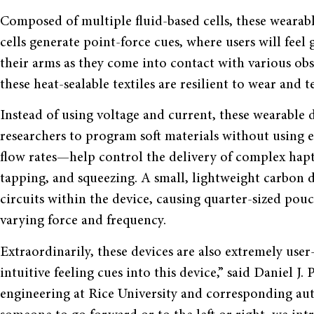
Composed of multiple fluid-based cells, these wearable
cells generate point-force cues, where users will feel
their arms as they come into contact with various o
these heat-sealable textiles are resilient to wear and 
Instead of using voltage and current, these wearable de
researchers to program soft materials without using e
flow rates—help control the delivery of complex hapti
tapping, and squeezing. A small, lightweight carbon di
circuits within the device, causing quarter-sized pou
varying force and frequency.
Extraordinarily, these devices are also extremely user
intuitive feeling cues into this device,” said Daniel J.
engineering at Rice University and corresponding auth