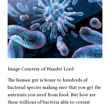
Image Courtesy of Wander Lord.
The human gut is home to hundreds of
bacterial species making sure that you get the
nutrients you need from food. But how are
these trillions of bacteria able to coexist
within the constrained space of our intestines