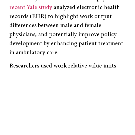
recent Yale study
analyzed electronic health
records (EHR) to highlight work output
differences between male and female
physicians, and potentially improve policy
development by enhancing patient treatment
in ambulatory care.
Researchers used work relative value units
(wRVUs) to measure the monetary value of
health care services performed. They found
that there was little difference between the
number of wRVUs male versus female
physicians made per patient visit. However,
while male physicians went through more
clinical hours and patient visits each month,