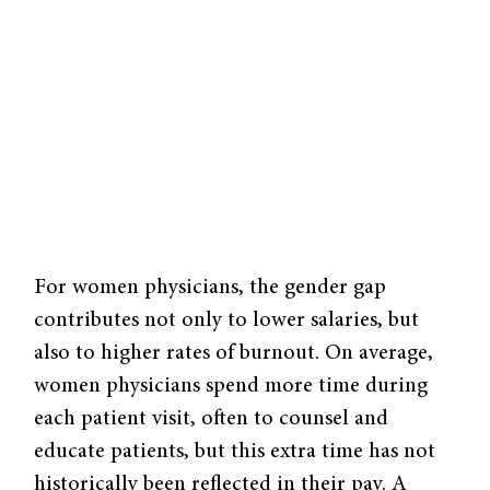
For women physicians, the gender gap
contributes not only to lower salaries, but
also to higher rates of burnout. On average,
women physicians spend more time during
each patient visit, often to counsel and
educate patients, but this extra time has not
historically been reflected in their pay. A