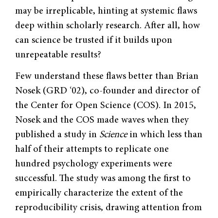
may be irreplicable, hinting at systemic flaws
deep within scholarly research. After all, how
can science be trusted if it builds upon
unrepeatable results?
Few understand these flaws better than Brian
Nosek (GRD ‘02), co-founder and director of
the Center for Open Science (COS). In 2015,
Nosek and the COS made waves when they
published a study in
Science
in which less than
half of their attempts to replicate one
hundred psychology experiments were
successful. The study was among the first to
empirically characterize the extent of the
reproducibility crisis, drawing attention from