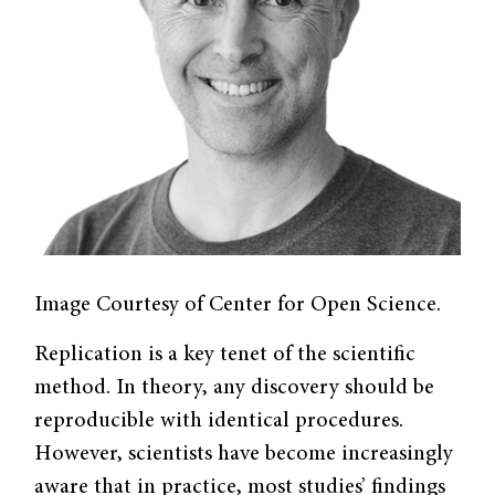
Image Courtesy of Center for Open Science.
Replication is a key tenet of the scientific
method. In theory, any discovery should be
reproducible with identical procedures.
However, scientists have become increasingly
aware that in practice, most studies’ findings