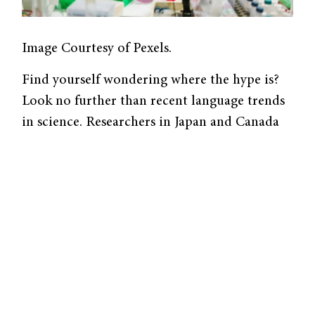
Image Courtesy of Pexels.
Find yourself wondering where the hype is?
Look no further than recent language trends
in science. Researchers in Japan and Canada
examined 901,717 successful grant
application abstracts submitted to the
National Institutes of Health and found a
significant increase in the use of promotional
language from 1985 to 2020. The 2022 study,
published in
The
Journal of the American
Medical Association
, identified 139 adjective
forms associated with hype, such as “novel,”
“critical,” and “key,” with 130 of these showing