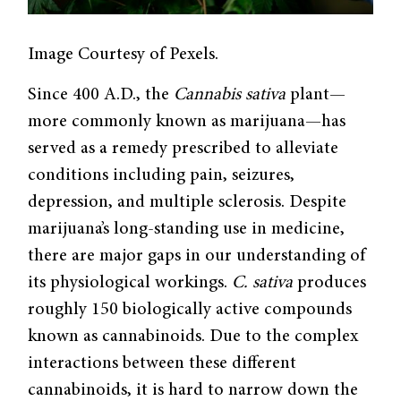
Image Courtesy of Pexels.
Since 400 A.D., the
Cannabis sativa
plant—
more commonly known as marijuana—has
served as a remedy prescribed to alleviate
conditions including pain, seizures,
depression, and multiple sclerosis. Despite
marijuana’s long-standing use in medicine,
there are major gaps in our understanding of
its physiological workings.
C. sativa
produces
roughly 150 biologically active compounds
known as cannabinoids. Due to the complex
interactions between these different
cannabinoids, it is hard to narrow down the