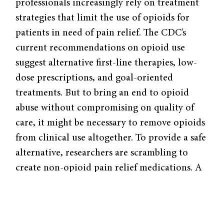
professionals increasingly rely on treatment
strategies that limit the use of opioids for
patients in need of pain relief. The CDC’s
current recommendations on opioid use
suggest alternative first-line therapies, low-
dose prescriptions, and goal-oriented
treatments. But to bring an end to opioid
abuse without compromising on quality of
care, it might be necessary to remove opioids
from clinical use altogether. To provide a safe
alternative, researchers are scrambling to
create non-opioid pain relief medications. A
team based out of the University of Texas at
Dallas recently published
research
on a new
compound that alleviates nerve pain by