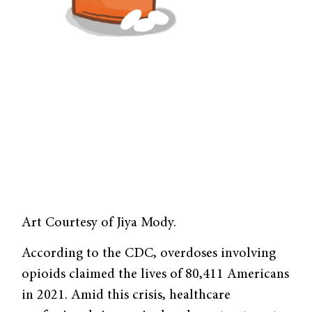
Art Courtesy of Jiya Mody.
According to the CDC, overdoses involving
opioids claimed the lives of 80,411 Americans
in 2021. Amid this crisis, healthcare