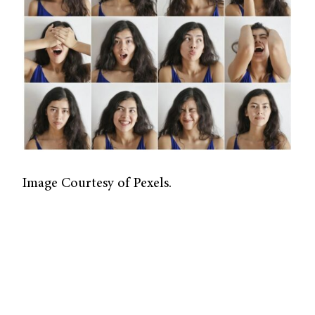
Image Courtesy of Pexels.
As kids, we learn to categorize our emotions
through basic associations—a wide grin
conveys happiness, while a furrowed brow
suggests anger. This ability, which is called
emotional perception, is an important