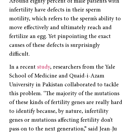
Around eighty percent of male patients with
infertility have defects in their sperm
motility, which refers to the sperm’s ability to
move effectively and ultimately reach and
fertilize an egg. Yet pinpointing the exact
causes of these defects is surprisingly
difficult.
In a recent
study
, researchers from the Yale
School of Medicine and Quaid-i-Azam
University in Pakistan collaborated to tackle
this problem. “The majority of the mutations
of these kinds of fertility genes are really hard
to identify because, by nature, infertility
genes or mutations affecting fertility don’t
pass on to the next generation,” said Jean-Ju