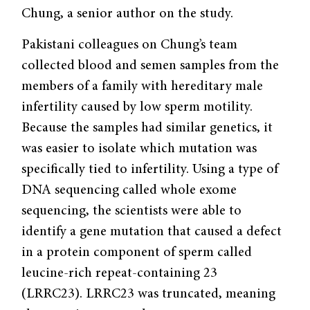
Chung, a senior author on the study.
Pakistani colleagues on Chung’s team
collected blood and semen samples from the
members of a family with hereditary male
infertility caused by low sperm motility.
Because the samples had similar genetics, it
was easier to isolate which mutation was
specifically tied to infertility. Using a type of
DNA sequencing called whole exome
sequencing, the scientists were able to
identify a gene mutation that caused a defect
in a protein component of sperm called
leucine-rich repeat-containing 23
(LRRC23). LRRC23 was truncated, meaning