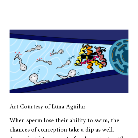
Art Courtesy of Luna Aguilar.
When sperm lose their ability to swim, the
chances of conception take a dip as well.