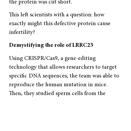
the protein was cut short.
This left scientists with a question: how
exactly might this defective protein cause
infertility?
Demystifying the role of LRRC23
Using CRISPR/Cas9, a gene-editing
technology that allows researchers to target
specific DNA sequences, the team was able to
reproduce the human mutation in mice.
Then, they studied sperm cells from the
animals via a computer-assisted sperm
analyzer to measure sperm motility. Live
sperm cells were recorded using a video
camera and their movement was tracked