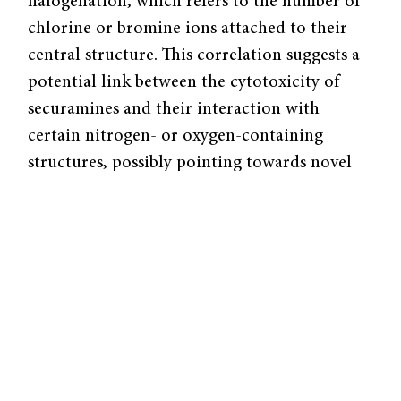
halogenation, which refers to the number of
chlorine or bromine ions attached to their
central structure. This correlation suggests a
potential link between the cytotoxicity of
securamines and their interaction with
certain nitrogen- or oxygen-containing
structures, possibly pointing towards novel
biological activity. However, to study the
activity of securamines and securines,
scientists need a reliable method for
synthesizing them.
Securamines and securines are sourced from
various species of tiny marine animals from
the phylum Bryozoa, also known as moss
animals. Bryozoa are simple organisms that