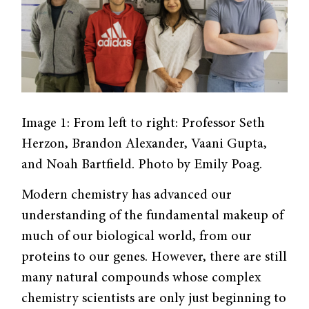
Image 1: From left to right: Professor Seth
Herzon, Brandon Alexander, Vaani Gupta,
and Noah Bartfield. Photo by Emily Poag.
Modern chemistry has advanced our
understanding of the fundamental makeup of
much of our biological world, from our
proteins to our genes. However, there are still
many natural compounds whose complex
chemistry scientists are only just beginning to