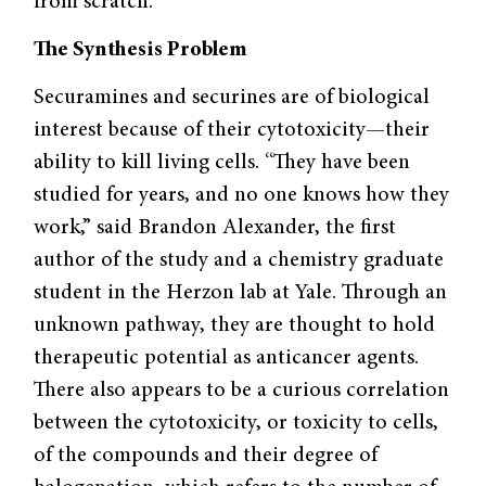
from scratch.
The Synthesis Problem
Securamines and securines are of biological
interest because of their cytotoxicity—their
ability to kill living cells. “They have been
studied for years, and no one knows how they
work,” said Brandon Alexander, the first
author of the study and a chemistry graduate
student in the Herzon lab at Yale. Through an
unknown pathway, they are thought to hold
therapeutic potential as anticancer agents.
There also appears to be a curious correlation
between the cytotoxicity, or toxicity to cells,
of the compounds and their degree of