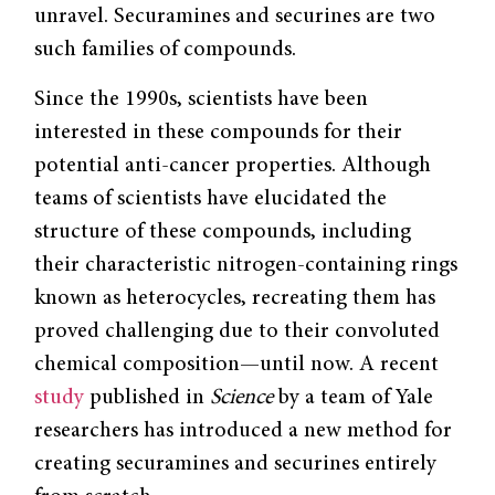
unravel. Securamines and securines are two
such families of compounds.
Since the 1990s, scientists have been
interested in these compounds for their
potential anti-cancer properties. Although
teams of scientists have elucidated the
structure of these compounds, including
their characteristic nitrogen-containing rings
known as heterocycles, recreating them has
proved challenging due to their convoluted
chemical composition—until now. A recent
study
published in
Science
by a team of Yale
researchers has introduced a new method for
creating securamines and securines entirely