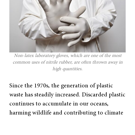
Non-latex laboratory gloves, which are one of the most
common uses of nitrile rubber, are often thrown away in
high quantities.
Since the 1970s, the generation of plastic
waste has steadily increased. Discarded plastic
continues to accumulate in our oceans,
harming wildlife and contributing to climate
change.