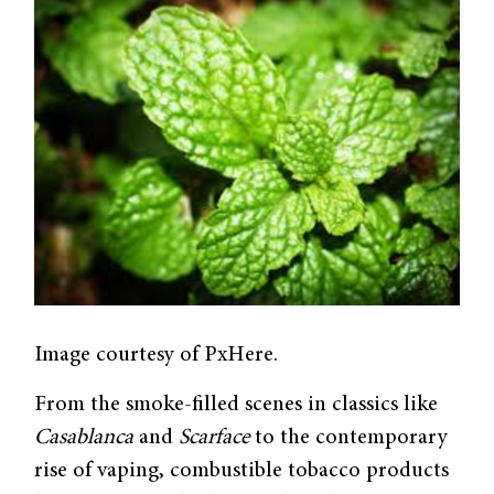
Image courtesy of PxHere.
From the smoke-filled scenes in classics like
Casablanca
and
Scarface
to the contemporary
rise of vaping, combustible tobacco products