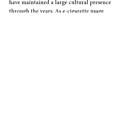
have maintained a large cultural presence
through the years. As e-cigarette usage
continues to grow, especially among previous
smokers, regulating tobacco products is more
important than ever.
“The purpose of the center that I lead is to
develop the science to help the FDA with
their regulation of tobacco products in such
a way that they can protect public health,”
said Suchitra Krishnan-Sarin, Albert E. Kent
Professor of Psychiatry at the Yale School of
Medicine and co-principal investigator of The
Yale Tobacco Center of Regulatory Science.
Part of Krishnan-Sarin’s research includes