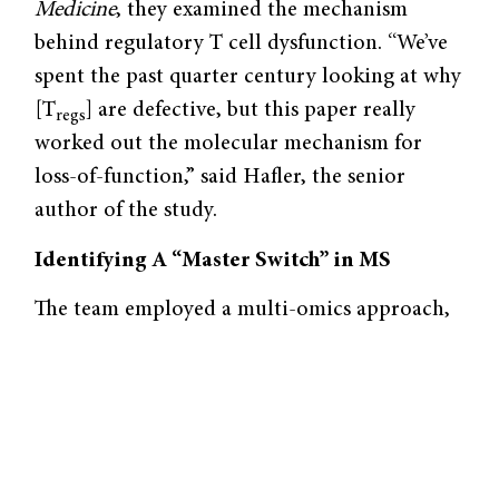
Medicine
, they examined the mechanism
behind regulatory T cell dysfunction. “We’ve
spent the past quarter century looking at why
[T
] are defective, but this paper really
regs
worked out the molecular mechanism for
loss-of-function,” said Hafler, the senior
author of the study.
Identifying A “Master Switch” in MS
The team employed a multi-omics approach,
which integrates multiple types of biological
data, including gene expression and gene
regulation. They isolated regulatory T cells
from MS patients and healthy individuals as
controls, and then performed RNA