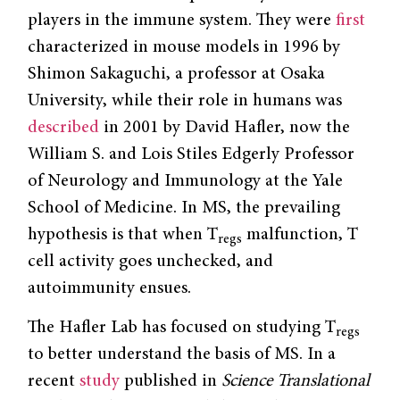
players in the immune system. They were
first
characterized in mouse models in 1996 by
Shimon Sakaguchi, a professor at Osaka
University, while their role in humans was
described
in 2001 by David Hafler, now the
William S. and Lois Stiles Edgerly Professor
of Neurology and Immunology at the Yale
School of Medicine. In MS, the prevailing
hypothesis is that when T
malfunction, T
regs
cell activity goes unchecked, and
autoimmunity ensues.
The Hafler Lab has focused on studying T
regs
to better understand the basis of MS. In a
recent
study
published in
Science Translational