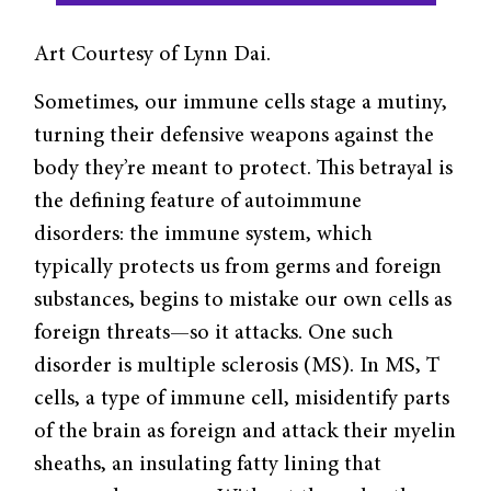
Art Courtesy of Lynn Dai.
Sometimes, our immune cells stage a mutiny,
turning their defensive weapons against the
body they’re meant to protect. This betrayal is
the defining feature of autoimmune
disorders: the immune system, which
typically protects us from germs and foreign
substances, begins to mistake our own cells as
foreign threats—so it attacks. One such
disorder is multiple sclerosis (MS). In MS, T
cells, a type of immune cell, misidentify parts
of the brain as foreign and attack their myelin
sheaths, an insulating fatty lining that