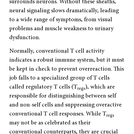
surrounds neurons. Without these sheaths,
neural signaling slows dramatically, leading
to a wide range of symptoms, from visual
problems and muscle weakness to urinary
dysfunction.
Normally, conventional T cell activity
indicates a robust immune system, but it must
be kept in check to prevent overreaction. This
job falls to a specialized group of T cells
called regulatory T cells (T
), which are
regs
responsible for distinguishing between self
and non-self cells and suppressing overactive
conventional T cell responses. While T
regs
may not be as celebrated as their
conventional counterparts, they are crucial