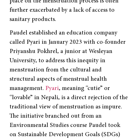
place on the menstruation process is often
further exacerbated by a lack of access to
sanitary products.
Paudel established an education company
called Pyari in January 2023 with co-founder
Priyanshu Pokhrel, a junior at Wesleyan
University, to address this inequity in
menstruation from the cultural and
structural aspects of menstrual health
management.
Pyari
, meaning “cutie” or
“lovable” in Nepali, is a direct rejection of the
traditional view of menstruation as impure.
The initiative branched out from an
Environmental Studies course Paudel took
on Sustainable Development Goals (SDGs)