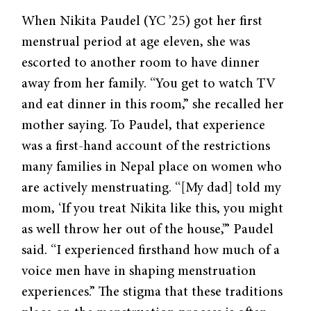
When Nikita Paudel (YC ’25) got her first
menstrual period at age eleven, she was
escorted to another room to have dinner
away from her family. “You get to watch TV
and eat dinner in this room,” she recalled her
mother saying. To Paudel, that experience
was a first-hand account of the restrictions
many families in Nepal place on women who
are actively menstruating. “[My dad] told my
mom, ‘If you treat Nikita like this, you might
as well throw her out of the house,’” Paudel
said. “I experienced firsthand how much of a
voice men have in shaping menstruation
experiences.” The stigma that these traditions