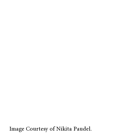
Image Courtesy of Nikita Paudel.