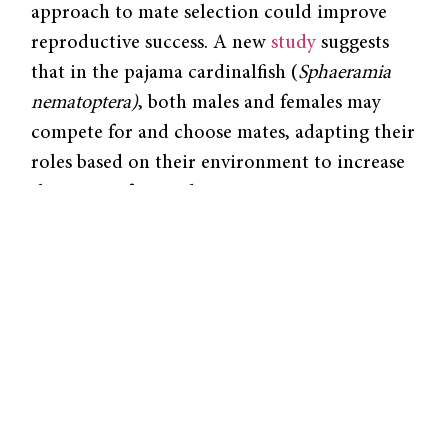
approach to mate selection could improve
reproductive success. A new
study
suggests
that in the pajama cardinalfish (
Sphaeramia
nematoptera)
, both males and females may
compete for and choose mates, adapting their
roles based on their environment to increase
their rate of reproduction.
Pajama cardinalfish are known to be socially
monogamous, in which a male and female
will mate and raise offspring together for
long periods of time. However, existing
research suggests the species exhibits unique
mating behaviors that defy traditional,
socially monogamous characteristics. These
fish remain in one region throughout their