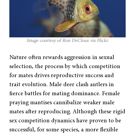
Image courtesy of Ron DeCloux via Flickr.
Nature often rewards aggression in sexual
selection, the process by which competition
for mates drives reproductive success and
trait evolution. Male deer clash antlers in
fierce battles for mating dominance. Female
praying mantises cannibalize weaker male
mates after reproducing. Although these rigid
sex competition dynamics have proven to be
successful, for some species, a more flexible