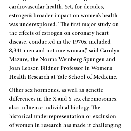
cardiovascular health. Yet, for decades,
estrogen’s broader impact on women’s health
was underexplored. “The first major study on
the effects of estrogen on coronary heart
disease, conducted in the 1970s, included
8,341 men and not one woman,” said Carolyn
Mazure, the Norma Weinberg Spungen and
Joan Lebson Bildner Professor in Women’s
Health Research at Yale School of Medicine.
Other sex hormones, as well as genetic
differences in the X and Y sex chromosomes,
also influence individual biology. The
historical underrepresentation or exclusion
of women in research has made it challenging