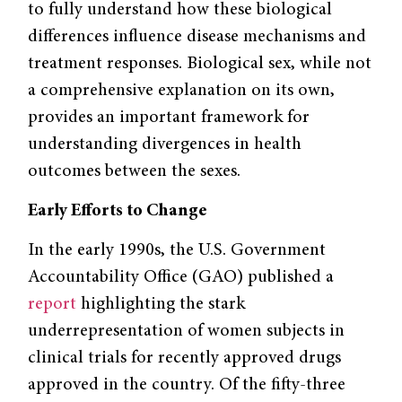
to fully understand how these biological
differences influence disease mechanisms and
treatment responses. Biological sex, while not
a comprehensive explanation on its own,
provides an important framework for
understanding divergences in health
outcomes between the sexes.
Early Efforts to Change
In the early 1990s, the U.S. Government
Accountability Office (GAO) published a
report
highlighting the stark
underrepresentation of women subjects in
clinical trials for recently approved drugs
approved in the country. Of the fifty-three