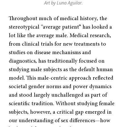
Art by Luna Aguilar.
Throughout much of medical history, the
stereotypical “average patient” has looked a
lot like the average male. Medical research,
from clinical trials for new treatments to
studies on disease mechanisms and
diagnostics, has traditionally focused on
studying male subjects as the default human
model. This male-centric approach reflected
societal gender norms and power dynamics
and stood largely unchallenged as part of
scientific tradition. Without studying female
subjects, however, a critical gap emerged in
our understanding of sex differences—how