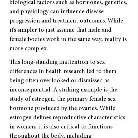
biological factors such as hormones, genetics,
and physiology can influence disease
progression and treatment outcomes. While
it’s simpler to just assume that male and
female bodies work in the same way, reality is
more complex.
This long-standing inattention to sex
differences in health research led to them
being often overlooked or dismissed as
inconsequential. A striking example is the
study of estrogen, the primary female sex
hormone produced by the ovaries. While
estrogen defines reproductive characteristics
in women, it is also critical to functions
throughout the body, including