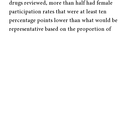
drugs reviewed, more than half had female
participation rates that were at least ten
percentage points lower than what would be
representative based on the proportion of
women typically affected by the condition
being studied. Notably, in trials for
cardiovascular drugs, only one in thirteen
newly approved drugs included a
representative number of female participants.
Such biases had clear consequences. In the
1990s,
women with hypertension (high blood
pressure) were often prescribed diuretics
,
which increase urine production to eliminate
excess salt and fluid, whereas men with
hypertension tended to be prescribed