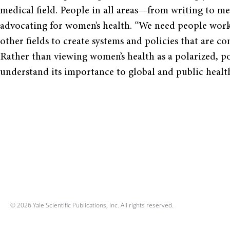
medical field. People in all areas—from writing to m
advocating for women’s health. “We need people worki
other fields to create systems and policies that are c
Rather than viewing women’s health as a polarized, pol
understand its importance to global and public healt
© 2026 Yale Scientific Publications, Inc. All rights reserved.