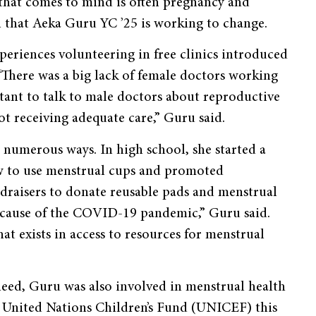
 that comes to mind is often pregnancy and
n that Aeka Guru YC ’25 is working to change.
periences volunteering in free clinics introduced
 “There was a big lack of female doctors working
itant to talk to male doctors about reproductive
ot receiving adequate care,” Guru said.
 numerous ways. In high school, she started a
w to use menstrual cups and promoted
ndraisers to donate reusable pads and menstrual
because of the COVID-19 pandemic,” Guru said.
hat exists in access to resources for menstrual
need, Guru was also involved in menstrual health
e United Nations Children’s Fund (UNICEF) this