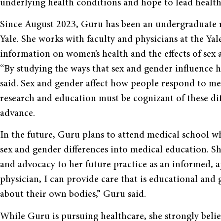
underlying health conditions and hope to lead healthi
Since August 2023, Guru has been an undergraduate r
Yale. She works with faculty and physicians at the Y
information on women’s health and the effects of sex
“By studying the ways that sex and gender influence h
said. Sex and gender affect how people respond to me
research and education must be cognizant of these di
advance.
In the future, Guru plans to attend medical school wh
sex and gender differences into medical education. Sh
and advocacy to her future practice as an informed, a
physician, I can provide care that is educational and
about their own bodies,” Guru said.
While Guru is pursuing healthcare, she strongly belie