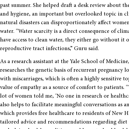
past summer. She helped draft a desk review about th
and hygiene, an important but overlooked topic in c
natural disasters can disproportionately affect women 
water. “Water scarcity is a direct consequence of cli
have access to clean water, they either go without it 
reproductive tract infections,” Guru said.
As a research assistant at the Yale School of Medici
researches the genetic basis of recurrent pregnancy l
with miscarriages, which is often a highly sensitive t
value of empathy as a source of comfort to patients. “
lot of women told me, ‘No one in research or healthca
also helps to facilitate meaningful conversations as
which provides free healthcare to residents of New H
tailored advice and recommendations regarding diet 