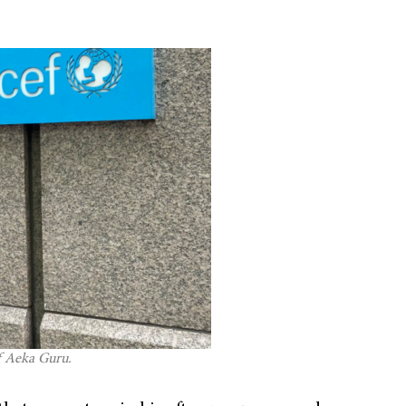
f Aeka Guru.