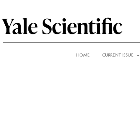
HOME
CURRENT ISSUE