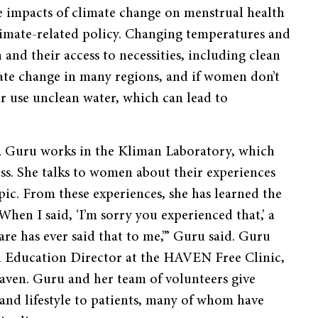
e impacts of climate change on menstrual health
limate-related policy. Changing temperatures and
and their access to necessities, including clean
mate change in many regions, and if women don’t
or use unclean water, which can lead to
ne, Guru works in the Kliman Laboratory, which
oss. She talks to women about their experiences
opic. From these experiences, she has learned the
When I said, ‘I’m sorry you experienced that,’ a
re has ever said that to me,’” Guru said. Guru
 an Education Director at the HAVEN Free Clinic,
aven. Guru and her team of volunteers give
and lifestyle to patients, many of whom have