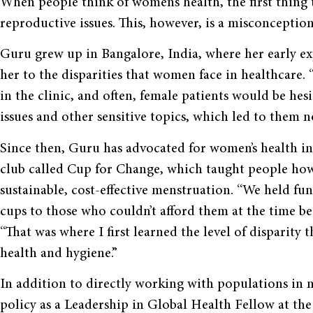
When people think of women’s health, the first thing
reproductive issues. This, however, is a misconceptio
Guru grew up in Bangalore, India, where her early ex
her to the disparities that women face in healthcare.
in the clinic, and often, female patients would be hes
issues and other sensitive topics, which led to them n
Since then, Guru has advocated for women’s health in
club called Cup for Change, which taught people ho
sustainable, cost-effective menstruation. “We held fu
cups to those who couldn’t afford them at the time 
“That was where I first learned the level of disparity t
health and hygiene.”
In addition to directly working with populations in 
policy as a Leadership in Global Health Fellow at th