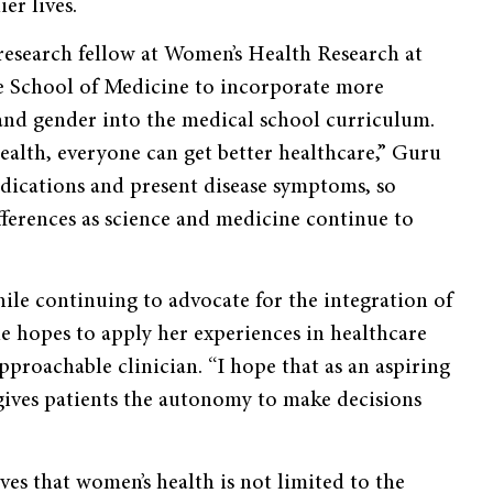
er lives.
esearch fellow at Women’s Health Research at
ale School of Medicine to incorporate more
 and gender into the medical school curriculum.
ealth, everyone can get better healthcare,” Guru
dications and present disease symptoms, so
fferences as science and medicine continue to
ile continuing to advocate for the integration of
e hopes to apply her experiences in healthcare
pproachable clinician. “I hope that as an aspiring
 gives patients the autonomy to make decisions
ves that women’s health is not limited to the