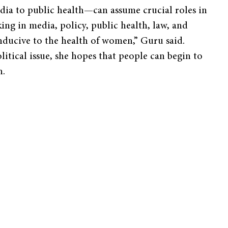
edia to public health—can assume crucial roles in
ng in media, policy, public health, law, and
onducive to the health of women,” Guru said.
itical issue, she hopes that people can begin to
h.