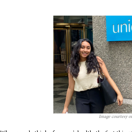
Image courtesy o