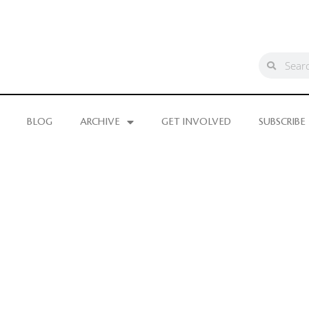
BLOG
ARCHIVE
GET INVOLVED
SUBSCRIBE