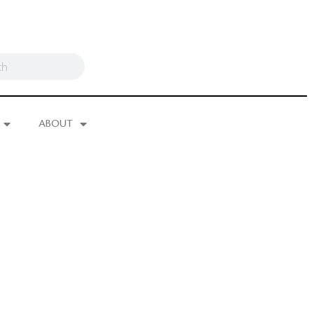
ABOUT