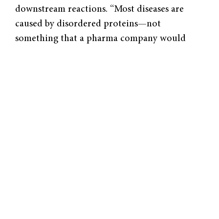
downstream reactions. “Most diseases are
caused by disordered proteins—not
something that a pharma company would
easily go after because they are large,
disordered, and have no binding pockets,”
said Pranam Chatterjee, assistant professor of
biomedical engineering and computer
science at Duke University.
The Chatterjee Lab aims to tackle this
problem with artificial intelligence. In a
study
published in
Science Advances
, they
introduced a new drug discovery pipeline,
Peptide Prioritization via Contrastive
Language-Image Pretraining (PepPrCLIP).