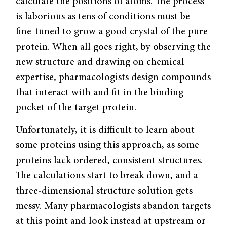
calculate the positions of atoms. The process
is laborious as tens of conditions must be
fine-tuned to grow a good crystal of the pure
protein. When all goes right, by observing the
new structure and drawing on chemical
expertise, pharmacologists design compounds
that interact with and fit in the binding
pocket of the target protein.
Unfortunately, it is difficult to learn about
some proteins using this approach, as some
proteins lack ordered, consistent structures.
The calculations start to break down, and a
three-dimensional structure solution gets
messy. Many pharmacologists abandon targets
at this point and look instead at upstream or