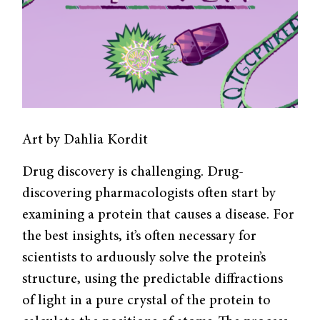
Art by Dahlia Kordit
Drug discovery is challenging. Drug-
discovering pharmacologists often start by
examining a protein that causes a disease. For
the best insights, it’s often necessary for
scientists to arduously solve the protein’s
structure, using the predictable diffractions
of light in a pure crystal of the protein to