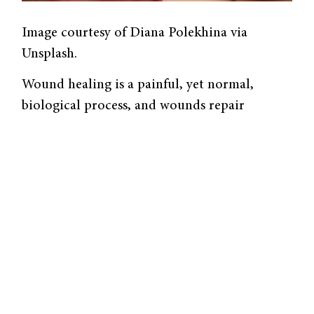
Image courtesy of Diana Polekhina via
Unsplash.
Wound healing is a painful, yet normal,
biological process, and wounds repair
themselves routinely. However, some wounds
deviate from the norm. For example, people
with diabetes often have complications with
the healing process, so their injuries are more
likely to progress to chronic wounds that
may have otherwise healed in a healthy
person. A Yale-led group
synthesized
a new
composite material that adapts to the
wound’s environment and works to