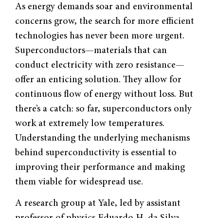
As energy demands soar and environmental
concerns grow, the search for more efficient
technologies has never been more urgent.
Superconductors—materials that can
conduct electricity with zero resistance—
offer an enticing solution. They allow for
continuous flow of energy without loss. But
there’s a catch: so far, superconductors only
work at extremely low temperatures.
Understanding the underlying mechanisms
behind superconductivity is essential to
improving their performance and making
them viable for widespread use.
A research group at Yale, led by assistant