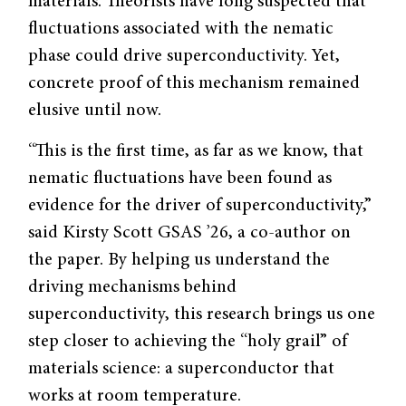
materials. Theorists have long suspected that
fluctuations associated with the nematic
phase could drive superconductivity. Yet,
concrete proof of this mechanism remained
elusive until now.
“This is the first time, as far as we know, that
nematic fluctuations have been found as
evidence for the driver of superconductivity,”
said Kirsty Scott GSAS ’26, a co-author on
the paper. By helping us understand the
driving mechanisms behind
superconductivity, this research brings us one
step closer to achieving the “holy grail” of
materials science: a superconductor that
works at room temperature.