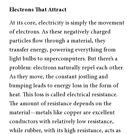
Electrons That Attract
At its core, electricity is simply the movement
of electrons. As these negatively charged
particles flow through a material, they
transfer energy, powering everything from
light bulbs to supercomputers. But there’s a
problem: electrons naturally repel each other.
As they move, the constant jostling and
bumping leads to energy loss in the form of
heat. This loss is called electrical resistance.
The amount of resistance depends on the
material—metals like copper are excellent
conductors with relatively low resistance,
while rubber, with its high resistance, acts as