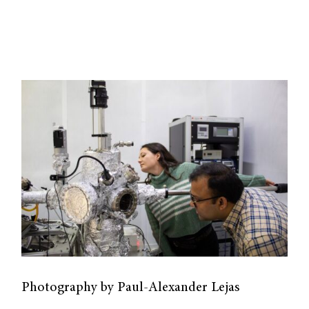
Photography by Paul-Alexander Lejas