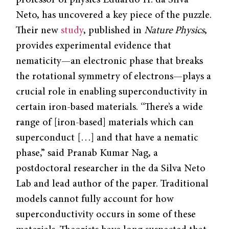
professor of physics Eduardo H. da Silva
Neto, has uncovered a key piece of the puzzle.
Their new
study
, published in
Nature Physics
,
provides experimental evidence that
nematicity—an electronic phase that breaks
the rotational symmetry of electrons—plays a
crucial role in enabling superconductivity in
certain iron-based materials. “There’s a wide
range of [iron-based] materials which can
superconduct […] and that have a nematic
phase,” said Pranab Kumar Nag, a
postdoctoral researcher in the da Silva Neto
Lab and lead author of the paper. Traditional
models cannot fully account for how
superconductivity occurs in some of these