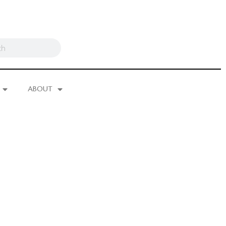
ABOUT