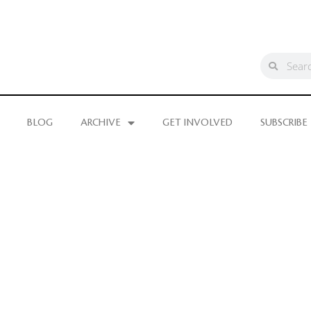
BLOG
ARCHIVE
GET INVOLVED
SUBSCRIBE