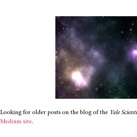
Looking for older posts on the blog of the
Yale Scient
Medium site
.