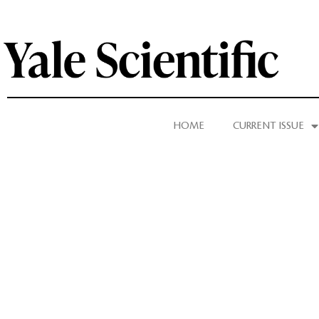
HOME
CURRENT ISSUE