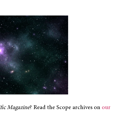
ific Magazine
? Read the Scope archives on
our