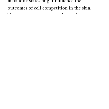
metabolic states might influence the
outcomes of cell competition in the skin.
Their aim was to uncover the mechanisms
that determine whether a mutated cell
survives, integrates into the surrounding
tissue, or is eliminated. “The body has
mechanisms to deal with mutations, and our
goal is to understand how these mechanisms
work to maintain tissue integrity and
eliminate potentially harmful cells,” Perry
explained. The study focused on two well-
known mutations—β-catenin gain-of-
function (βcatGOF) and HrasG12V—that
exhibit opposing behaviors in skin cells,
making them ideal for studying how mutant