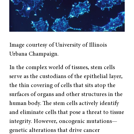
Image courtesy of University of Illinois
Urbana Champaign.
In the complex world of tissues, stem cells
serve as the custodians of the epithelial layer,
the thin covering of cells that sits atop the
surfaces of organs and other structures in the
human body. The stem cells actively identify
and eliminate cells that pose a threat to tissue
integrity. However, oncogenic mutations—
genetic alterations that drive cancer