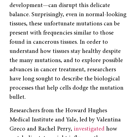
development—can disrupt this delicate
balance. Surprisingly, even in normal-looking
tissues, these unfortunate mutations can be
present with frequencies similar to those
found in cancerous tissues. In order to
understand how tissues stay healthy despite
the many mutations, and to explore possible
advances in cancer treatment, researchers
have long sought to describe the biological
processes that help cells dodge the mutation
bullet.
Researchers from the Howard Hughes
Medical Institute and Yale, led by Valentina
Greco and Rachel Perry,
investigated
how