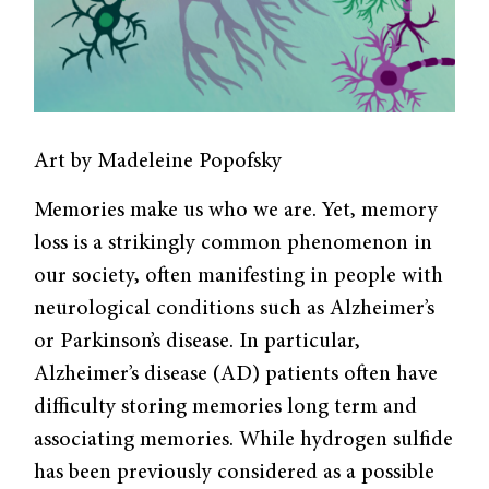
Art by Madeleine Popofsky
Memories make us who we are. Yet, memory
loss is a strikingly common phenomenon in
our society, often manifesting in people with
neurological conditions such as Alzheimer’s
or Parkinson’s disease. In particular,
Alzheimer’s disease (AD) patients often have
difficulty storing memories long term and
associating memories. While hydrogen sulfide
has been previously considered as a possible