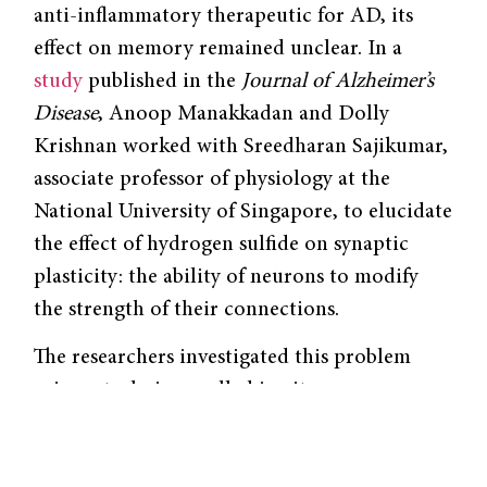
anti-inflammatory therapeutic for AD, its
effect on memory remained unclear. In a
study
published in
the
Journal of Alzheimer’s
Disease
, Anoop Manakkadan and Dolly
Krishnan worked with Sreedharan Sajikumar,
associate professor of physiology at the
National University of Singapore, to elucidate
the effect of hydrogen sulfide on synaptic
plasticity: the ability of neurons to modify
the strength of their connections.
The researchers investigated this problem
using a technique called in vitro
electrophysiology, which records the
electrical activity of tissues. Slices of the