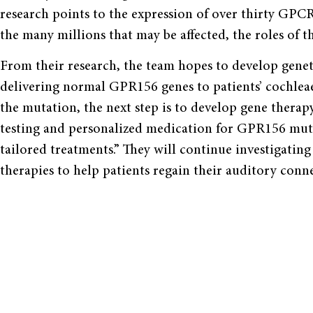
research points to the expression of over thirty GPCR
the many millions that may be affected, the roles of
From their research, the team hopes to develop genet
delivering normal GPR156 genes to patients’ cochleae 
the mutation, the next step is to develop gene therap
testing and personalized medication for GPR156 mutat
tailored treatments.” They will continue investigati
therapies to help patients regain their auditory conn