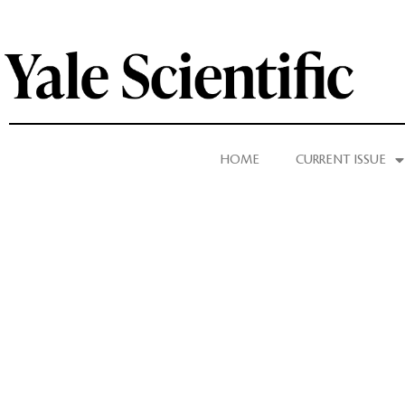
HOME
CURRENT ISSUE