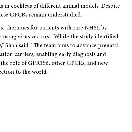
s in cochleas of different animal models. Despite
 these GPCRs remain understudied.
ic therapies for patients with rare NHSL by
using virus vectors. “While the study identified
y,” Shah said. “The team aims to advance prenatal
ion carriers, enabling early diagnosis and
ng the role of GPR156, other GPCRs, and new
ection to the world.