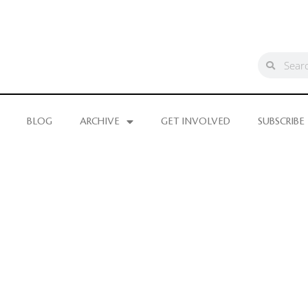
BLOG
ARCHIVE
GET INVOLVED
SUBSCRIBE