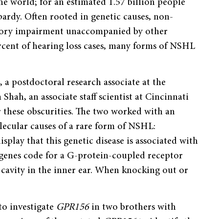
e world; for an estimated 1.57 billion people
pardy. Often rooted in genetic causes, non-
itory impairment unaccompanied by other
rcent of hearing loss cases, many forms of NSHL
 postdoctoral research associate at the
hah, an associate staff scientist at Cincinnati
 these obscurities. The two worked with an
lecular causes of a rare form of NSHL:
splay that this genetic disease is associated with
genes code for a G-protein-coupled receptor
l cavity in the inner ear. When knocking out or
to investigate
GPR156
in two brothers with