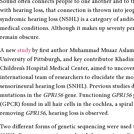
Sound often connects people to one another and to th
with hearing loss, that connection is thrown into jeo
syndromic hearing loss (NSHL) is a category of aud
medical conditions. Although it makes up seventy pe
remain obscure.
A new
study
by first author Muhammad Muaaz Aslam, a
University of Pittsburgh, and key contributor Khadim S
Children’s Hospital Medical Center, aimed to uncover
international team of researchers to elucidate the mo
sensorineural hearing loss (SNHL). Previous studies di
mutations in the
GPR156
gene. Functioning
GPR156
(GPCR) found in all hair cells in the cochlea, a spira
removing
GPR156
, hearing loss is observed.
Two different forms of genetic sequencing were used 