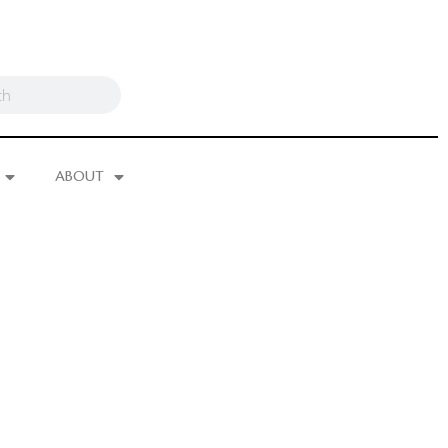
ABOUT