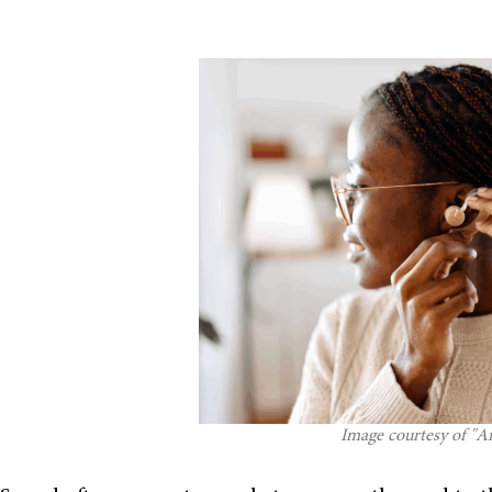
Image courtesy of "An