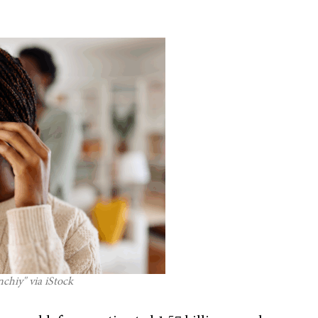
chiy" via iStock