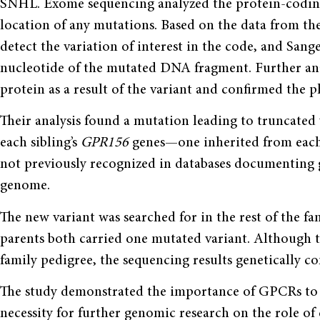
SNHL. Exome sequencing analyzed the protein-codin
location of any mutations. Based on the data from t
detect the variation of interest in the code, and Sang
nucleotide of the mutated DNA fragment. Further an
protein as a result of the variant and confirmed the
Their analysis found a mutation leading to truncated 
each sibling’s
GPR156
genes—one inherited from each
not previously recognized in databases documenting
genome.
The new variant was searched for in the rest of the fam
parents both carried one mutated variant. Although t
family pedigree, the sequencing results genetically 
The study demonstrated the importance of GPCRs to t
necessity for further genomic research on the role o