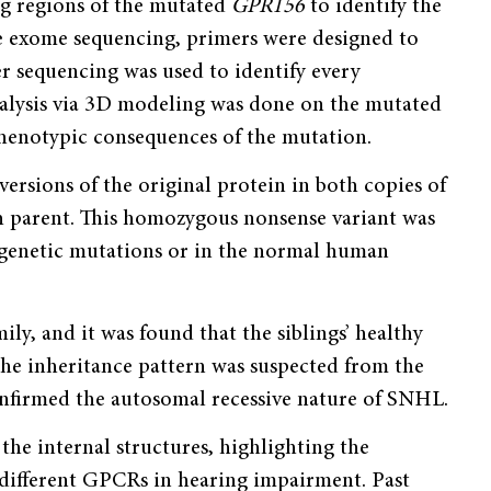
g regions of the mutated
GPR156
to identify the
he exome sequencing, primers were designed to
er sequencing was used to identify every
alysis via 3D modeling was done on the mutated
 phenotypic consequences of the mutation.
versions of the original protein in both copies of
 parent. This homozygous nonsense variant was
 genetic mutations or in the normal human
ily, and it was found that the siblings’ healthy
he inheritance pattern was suspected from the
confirmed the autosomal recessive nature of SNHL.
he internal structures, highlighting the
f different GPCRs in hearing impairment. Past