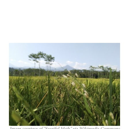
Image courtesy of "Syariful Msth" via Wikimedia Commons