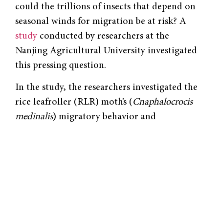
could the trillions of insects that depend on
seasonal winds for migration be at risk? A
study
conducted by researchers at the
Nanjing Agricultural University investigated
this pressing question.
In the study, the researchers investigated the
rice leafroller (RLR) moth’s (
Cnaphalocrocis
medinalis
) migratory behavior and
population dynamics along the East Asian
Insect Flyway (EAIF), which is the largest and
most diverse insect flight path in the world.
The EAIF is driven by the East Asian
monsoon, producing consistent winds that
blow northward in the spring and summer,