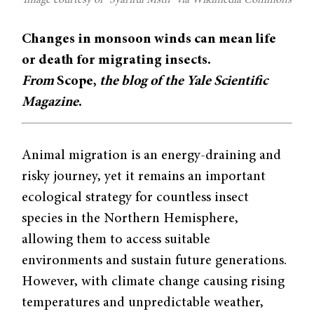
Changes in monsoon winds can mean life
or death for migrating insects.
From
Scope,
the blog of the Yale Scientific
Magazine
.
Animal migration is an energy-draining and
risky journey, yet it remains an important
ecological strategy for countless insect
species in the Northern Hemisphere,
allowing them to access suitable
environments and sustain future generations.
However, with climate change causing rising
temperatures and unpredictable weather,