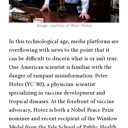
Image courtesy of Peter Hotez
In this technological age, media platforms are
overflowing with news to the point that it
can be difficult to discern what is or isn’t true.
One American scientist is familiar with the
danger of rampant misinformation: Peter
Hotez (YC ’80), a physician-scientist
specializing in vaccine development and
tropical diseases. At the forefront of vaccine
advocacy, Hotez is both a Nobel Peace Prize
nominee and recent recipient of the Winslow
Medal from the Yale School of Public Health.