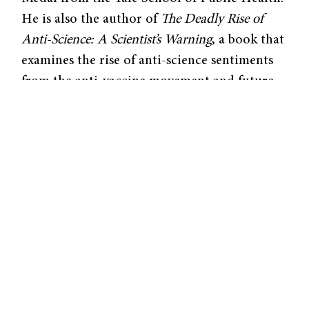
He is also the author of
The Deadly Rise of
Anti-Science: A Scientist’s Warning
, a book that
examines the rise of anti-science sentiments
from the anti-vaccine movement and future
implications for science itself.
The Deadly Rise of Anti-Science
explores how
the anti-vaccine movement accelerated in the
US around the misconception that vaccines
cause autism in children. This false belief
originated from a now-retracted 1998 paper
published in
The Lancet
, which alleged that
the measles, mumps, and rubella (MMR)
vaccine induced autism in twelve children.
Although numerous studies have since