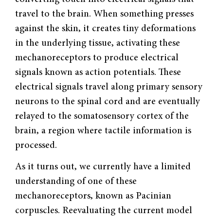
travel to the brain. When something presses
against the skin, it creates tiny deformations
in the underlying tissue, activating these
mechanoreceptors to produce electrical
signals known as action potentials. These
electrical signals travel along primary sensory
neurons to the spinal cord and are eventually
relayed to the somatosensory cortex of the
brain, a region where tactile information is
processed.
As it turns out, we currently have a limited
understanding of one of these
mechanoreceptors, known as Pacinian
corpuscles. Reevaluating the current model