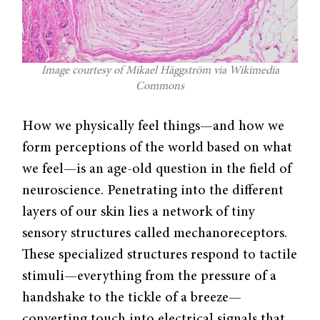
Image courtesy of Mikael Häggström via Wikimedia
Commons
How we physically feel things—and how we
form perceptions of the world based on what
we feel—is an age-old question in the field of
neuroscience. Penetrating into the different
layers of our skin lies a network of tiny
sensory structures called mechanoreceptors.
These specialized structures respond to tactile
stimuli—everything from the pressure of a
handshake to the tickle of a breeze—
converting touch into electrical signals that