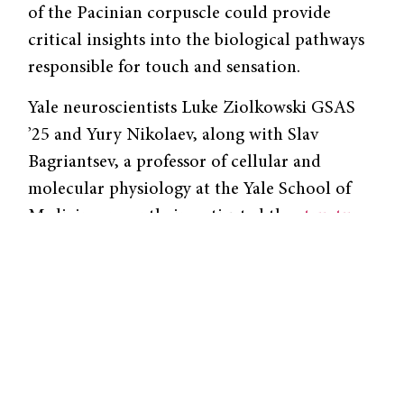
of the Pacinian corpuscle could provide
critical insights into the biological pathways
responsible for touch and sensation.
Yale neuroscientists Luke Ziolkowski GSAS
’25 and Yury Nikolaev, along with Slav
Bagriantsev, a professor of cellular and
molecular physiology at the Yale School of
Medicine, recently investigated the
structure
and function
of the Pacinian corpuscle. “You
have to go back to papers from the 1950s and
’60s to find good research that looked into
the functional mechanisms of how Pacinian
corpuscles work,” Ziolkowski said. Today,
researchers have far more advanced tools to