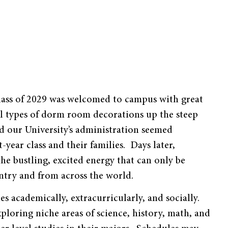
 class of 2029 was welcomed to campus with great
all types of dorm room decorations up the steep
our University’s administration seemed
ear class and their families. Days later,
e bustling, excited energy that can only be
ntry and from across the world.
s academically, extracurricularly, and socially.
xploring niche areas of science, history, math, and