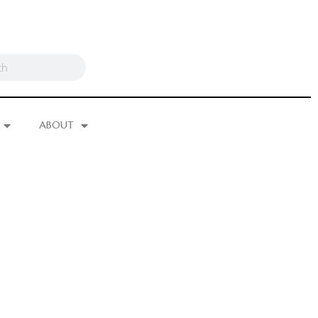
ABOUT