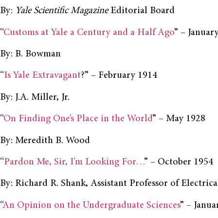
By:
Yale Scientific Magazine
Editorial Board
“
Customs at Yale a Century and a Half Ago
” – Januar
By: B. Bowman
“
Is Yale Extravagant
?” – February 1914
By: J.A. Miller, Jr.
“
On Finding One’s Place in the World
” – May 1928
By: Meredith B. Wood
“
Pardon Me, Sir, I’m Looking For…
” – October 1954
By: Richard R. Shank, Assistant Professor of Electrica
“
An Opinion on the Undergraduate Sciences
” – Janua