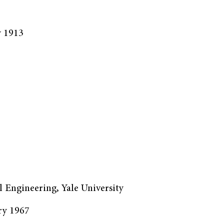
y 1913
l Engineering, Yale University
ry 1967