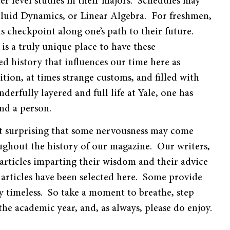
r level studies in their majors. Schedules may
 Fluid Dynamics, or Linear Algebra. For freshmen,
s checkpoint along one’s path to their future.
 is a truly unique place to have these
ied history that influences our time here as
tion, at times strange customs, and filled with
derfully layered and full life at Yale, one has
nd a person.
 not surprising that some nervousness may come
ughout the history of our magazine. Our writers,
 articles imparting their wisdom and their advice
 articles have been selected here. Some provide
uly timeless. So take a moment to breathe, step
the academic year, and, as always, please do enjoy.