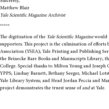
Sincerely,
Matthew Blair
Yale Scientific Magazine Archivist
*****
The digitization of the
Yale Scientific Magazine
would n
supporters. This project is the culmination of effort
Association (YSEA); Yale Printing and Publishing Ser
the Beinecke Rare Books and Manuscripts Library; th
College. Special thanks to Milton Young and Joseph 
YPPS; Lindsay Barnett, Bethany Seeger, Michael Lots
Yale Library System; and Head Jordan Peccia and Mar
project demonstrates the truest sense of
and
at Yale.