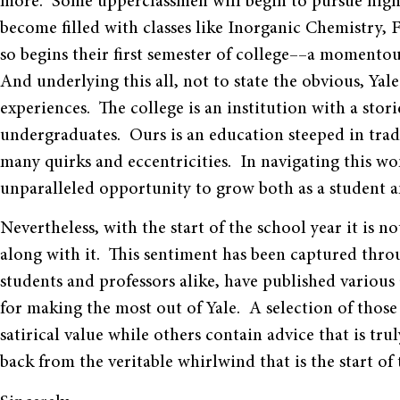
more. Some upperclassmen will begin to pursue highe
become filled with classes like Inorganic Chemistry,
so begins their first semester of college––a momentou
And underlying this all, not to state the obvious, Yale
experiences. The college is an institution with a stor
undergraduates. Ours is an education steeped in tradi
many quirks and eccentricities. In navigating this won
unparalleled opportunity to grow both as a student a
Nevertheless, with the start of the school year it is
along with it. This sentiment has been captured thro
students and professors alike, have published various
for making the most out of Yale. A selection of those
satirical value while others contain advice that is tr
back from the veritable whirlwind that is the start of 