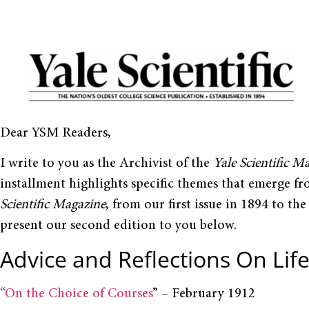
Dear YSM Readers,
I write to you as the Archivist of the
Yale Scientific M
installment highlights specific themes that emerge fr
Scientific Magazine
, from our first issue in 1894 to the
present our second edition to you below.
Advice and Reflections On Life
“
On the Choice of Courses
” – February 1912