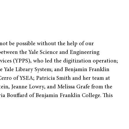
ot be possible without the help of our
s between the Yale Science and Engineering
vices (YPPS), who led the digitization operation;
e Yale Library System; and Benjamin Franklin
Cerro of YSEA; Patricia Smith and her team at
tein, Jeanne Lowry, and Melissa Grafe from the
ia Bouffard of Benjamin Franklin College. This