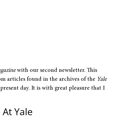
agazine
with our second newsletter. This
om articles found in the archives of the
Yale
 present day. It is with great pleasure that I
 At Yale