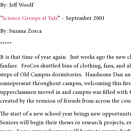
By: Jeff Woolf
“
Science Groups at Yale
” – September 2001
By: Suzana Zorca
*****
It is that time of year again. Just weeks ago the new
fanfare. FroCos shuttled bins of clothing, fans, and 
steps of Old Campus dormitories. Handsome Dan and 
omnipresent throughout campus, welcoming this first-y
upperclassmen moved in and campus was filled with th
created by the reunion of friends from across the cou
The start of a new school year brings new opportunitie
Seniors will begin their theses or research projects, e