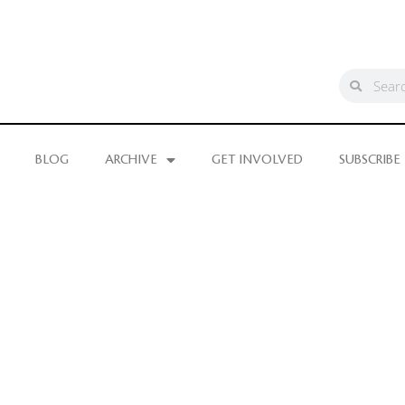
BLOG
ARCHIVE
GET INVOLVED
SUBSCRIBE