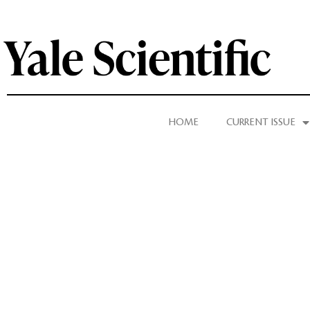
HOME
CURRENT ISSUE