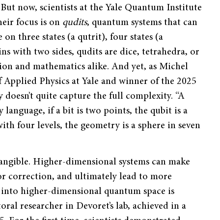
. But now, scientists at the Yale Quantum Institute
heir focus is on
qudits
, quantum systems that can
on three states (a qutrit), four states (a
ins with two sides, qudits are dice, tetrahedra, or
tion and mathematics alike. And yet, as Michel
 Applied Physics at Yale and winner of the 2025
 doesn’t quite capture the full complexity. “A
language, if a bit is two points, the qubit is a
th four levels, the geometry is a sphere in seven
tangible. Higher-dimensional systems can make
or correction, and ultimately lead to more
 into higher-dimensional quantum space is
al researcher in Devoret’s lab, achieved in a