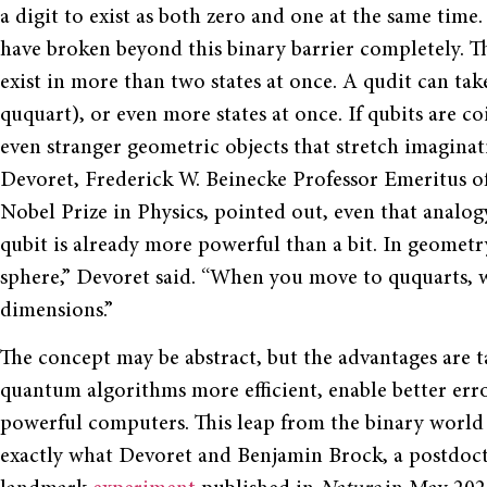
a digit to exist as both zero and one at the same time
have broken beyond this binary barrier completely. T
exist in more than two states at once. A qudit can take 
ququart), or even more states at once. If qubits are co
even stranger geometric objects that stretch imagina
Devoret, Frederick W. Beinecke Professor Emeritus of
Nobel Prize in Physics, pointed out, even that analogy
qubit is already more powerful than a bit. In geometry 
sphere,” Devoret said. “When you move to ququarts, wi
dimensions.”
The concept may be abstract, but the advantages are 
quantum algorithms more efficient, enable better err
powerful computers. This leap from the binary world
exactly what Devoret and Benjamin Brock, a postdoctor