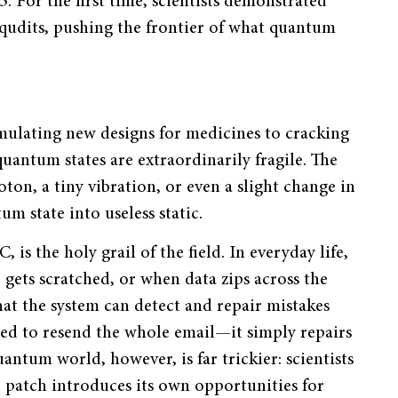
. For the first time, scientists demonstrated
 qudits, pushing the frontier of what quantum
ulating new designs for medicines to cracking
uantum states are extraordinarily fragile. The
ton, a tiny vibration, or even a slight change in
m state into useless static.
is the holy grail of the field. In everyday life,
gets scratched, or when data zips across the
hat the system can detect and repair mistakes
ed to resend the whole email—it simply repairs
antum world, however, is far trickier: scientists
l patch introduces its own opportunities for