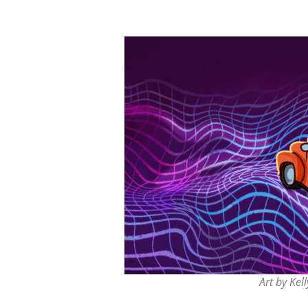
Art by Kell