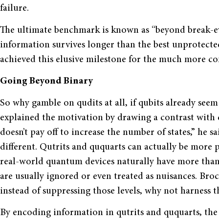
failure.
The ultimate benchmark is known as “beyond break-e
information survives longer than the best unprotect
achieved this elusive milestone for the much more c
Going Beyond Binary
So why gamble on qudits at all, if qubits already see
explained the motivation by drawing a contrast with c
doesn’t pay off to increase the number of states,” he 
different. Qutrits and ququarts can actually be more p
real-world quantum devices naturally have more than t
are usually ignored or even treated as nuisances. Broc
instead of suppressing those levels, why not harness 
By encoding information in qutrits and ququarts, th