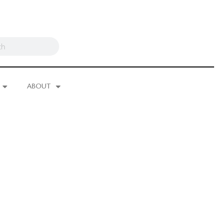
ABOUT