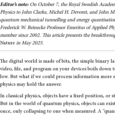
Editor’s note:
On October 7, the Royal Swedish Academy
Physics to John Clarke, Michel H. Devoret, and John M.
quantum mechanical tunnelling and energy quantisation in
Frederick W. Beinecke Professor Emeritus of Applied Phys
member since 2002. This article presents the breakthrou
Nature
in May 2025.
The digital world is made of bits, the simple binary l
video, file, and program on your devices boils down t
low. But what if we could process information more e
physics may hold the answer.
In classical physics, objects have a fixed position, o
But in the world of quantum physics, objects can exist
once, only collapsing to one when measured. A “quantu