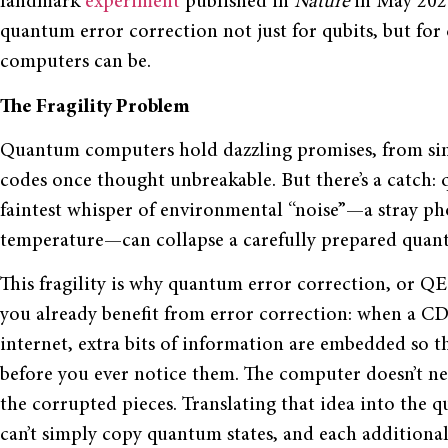
landmark
experiment
published in
Nature
in May 2025
quantum error correction not just for qubits, but for
computers can be.
The Fragility Problem
Quantum computers hold dazzling promises, from sim
codes once thought unbreakable. But there’s a catch: q
faintest whisper of environmental “noise”—a stray pho
temperature—can collapse a carefully prepared quantu
This fragility is why quantum error correction, or QEC, 
you already benefit from error correction: when a CD 
internet, extra bits of information are embedded so t
before you ever notice them. The computer doesn’t ne
the corrupted pieces. Translating that idea into the qu
can’t simply copy quantum states, and each additiona