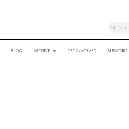
BLOG
ARCHIVE
GET INVOLVED
SUBSCRIBE