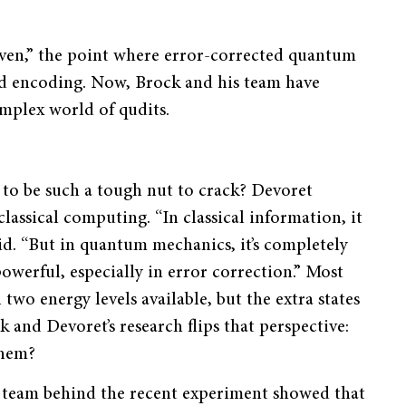
ven,” the point where error-corrected quantum
ed encoding. Now, Brock and his team have
omplex world of qudits.
m to be such a tough nut to crack? Devoret
lassical computing. “In classical information, it
said. “But in quantum mechanics, it’s completely
owerful, especially in error correction.” Most
wo energy levels available, but the extra states
k and Devoret’s research flips that perspective:
them?
e team behind the recent experiment showed that