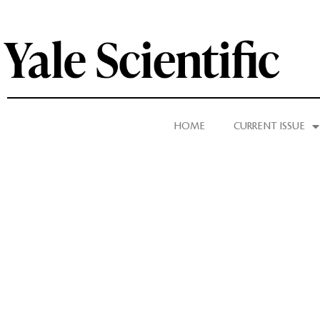
HOME
CURRENT ISSUE