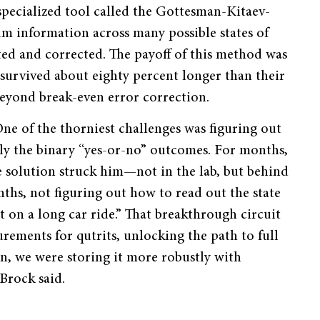
specialized tool called the Gottesman-Kitaev-
um information across many possible states of
cted and corrected. The payoff of this method was
s survived about eighty percent longer than their
beyond break-even error correction.
ne of the thorniest challenges was figuring out
nly the binary “yes-or-no” outcomes. For months,
 solution struck him—not in the lab, but behind
ths, not figuring out how to read out the state
uit on a long car ride.” That breakthrough circuit
rements for qutrits, unlocking the path to full
n, we were storing it more robustly with
Brock said.