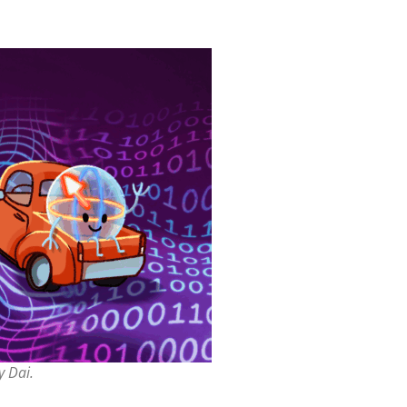
y Dai.