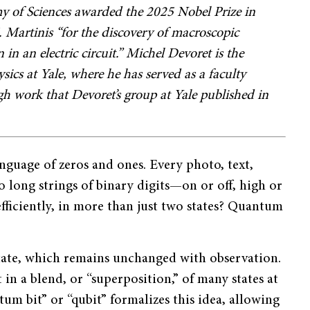
 of Sciences awarded the 2025 Nobel Prize in
 Martinis “for the discovery of macroscopic
 an electric circuit.” Michel Devoret is the
ics at Yale, where he has served as a faculty
gh work that Devoret’s group at Yale published in
anguage of zeros and ones. Every photo, text,
o long strings of binary digits—on or off, high or
fficiently, in more than just two states? Quantum
r state, which remains unchanged with observation.
 in a blend, or “superposition,” of many states at
m bit” or “qubit” formalizes this idea, allowing