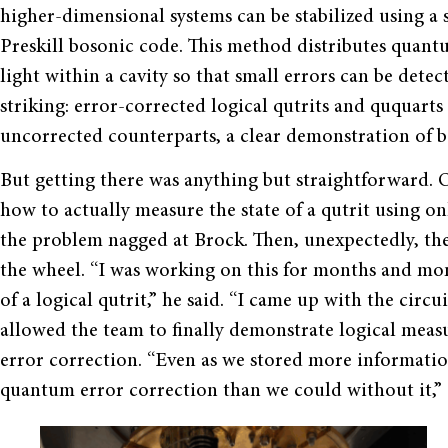
higher-dimensional systems can be stabilized using a 
Preskill bosonic code. This method distributes quant
light within a cavity so that small errors can be dete
striking: error-corrected logical qutrits and ququart
uncorrected counterparts, a clear demonstration of 
But getting there was anything but straightforward. O
how to actually measure the state of a qutrit using o
the problem nagged at Brock. Then, unexpectedly, the
the wheel. “I was working on this for months and mon
of a logical qutrit,” he said. “I came up with the circ
allowed the team to finally demonstrate logical measu
error correction. “Even as we stored more informatio
quantum error correction than we could without it,” 