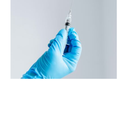
Image courtesy of Pixabay.
When postdoctoral associate Zhenhao Fang
and PhD candidate Valter Monteiro MED ’25