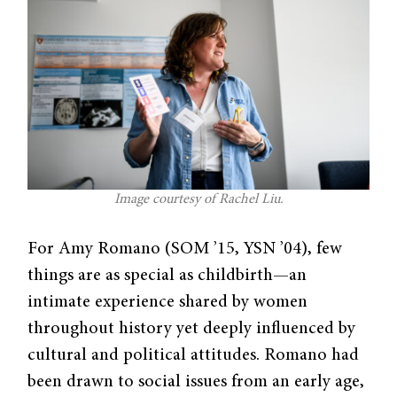
Image courtesy of Rachel Liu.
For Amy Romano (SOM ’15, YSN ’04), few
things are as special as childbirth—an
intimate experience shared by women
throughout history yet deeply influenced by
cultural and political attitudes. Romano had
been drawn to social issues from an early age,