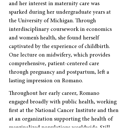
and her interest in maternity care was
sparked during her undergraduate years at
the University of Michigan. Through
interdisciplinary coursework in economics
and women’s health, she found herself
captivated by the experience of childbirth.
One lecture on midwifery, which provides
comprehensive, patient-centered care
through pregnancy and postpartum, left a
lasting impression on Romano.
Throughout her early career, Romano
engaged broadly with public health, working
first at the National Cancer Institute and then
at an organization supporting the health of
marginalized populations worldwide. Still,