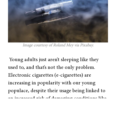
Image courtesy of Roland Mey via Pixabay.
Young adults just aren’t sleeping like they
used to, and that’s not the only problem.
Electronic cigarettes (e-cigarettes) are
increasing in popularity with our young
populace, despite their usage being linked to
an increased risk of damaging conditions like
lung damage and heart disease. Hoping to
research a possible association between e-