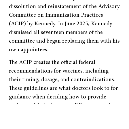
dissolution and reinstatement of the Advisory
Committee on Immunization Practices
(ACIP) by Kennedy. In June 2025, Kennedy
dismissed all seventeen members of the
committee and began replacing them with his
own appointees.
The ACIP creates the official federal
recommendations for vaccines, including
their timing, dosage, and contraindications.
These guidelines are what doctors look to for
guidance when deciding how to provide
patients with the best care. When you go in
for a routine check-up, it is in part ACIP’s
recommendations that determine whether