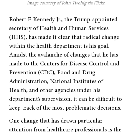
Image courtesy of John Twohig via Flickr,
Robert F. Kennedy Jr., the Trump-appointed
secretary of Health and Human Services
(HHS), has made it clear that radical change
within the health department is his goal.
Amidst the avalanche of changes that he has
made to the Centers for Disease Control and
Prevention (CDC), Food and Drug
Administration, National Institutes of
Health, and other agencies under his
department’s supervision, it can be difficult to
keep track of the most problematic decisions.
One change that has drawn particular
attention from healthcare professionals is the